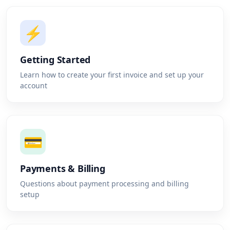
⚡
Getting Started
Learn how to create your first invoice and set up your
account
💳
Payments & Billing
Questions about payment processing and billing
setup