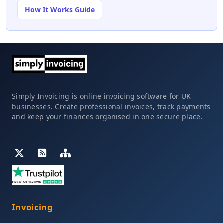
How It Works Guide
Simply Invoicing is online invoicing software for UK
businesses. Create professional invoices, track payments
and keep your finances organised in one secure place.
Invoicing