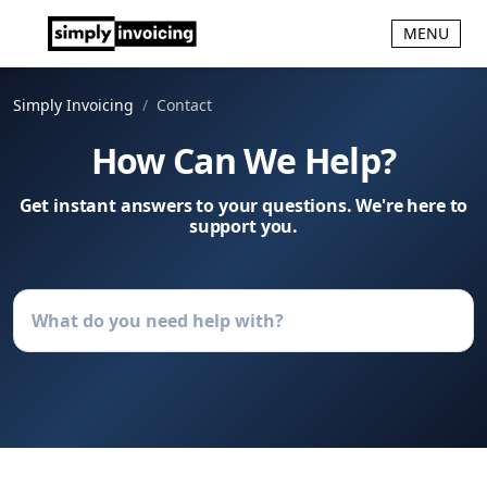
MENU
Simply Invoicing
Contact
How Can We Help?
Get instant answers to your questions. We're here to
support you.