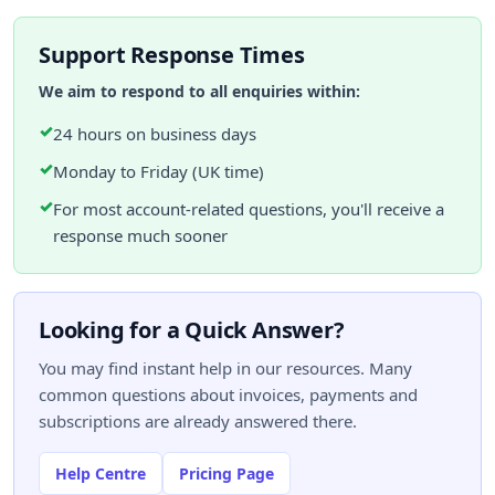
Support Response Times
We aim to respond to all enquiries within:
✓
24 hours on business days
✓
Monday to Friday (UK time)
✓
For most account-related questions, you'll receive a
response much sooner
Looking for a Quick Answer?
You may find instant help in our resources. Many
common questions about invoices, payments and
subscriptions are already answered there.
Help Centre
Pricing Page