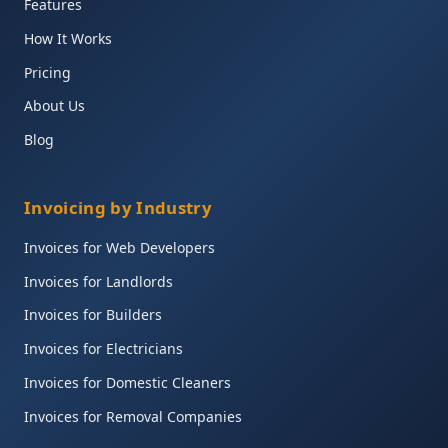
Features
How It Works
Pricing
About Us
Blog
Invoicing by Industry
Invoices for Web Developers
Invoices for Landlords
Invoices for Builders
Invoices for Electricians
Invoices for Domestic Cleaners
Invoices for Removal Companies