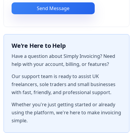
Send Message
We're Here to Help
Have a question about Simply Invoicing? Need
help with your account, billing, or features?
Our support team is ready to assist UK
freelancers, sole traders and small businesses
with fast, friendly, and professional support.
Whether you're just getting started or already
using the platform, we're here to make invoicing
simple.