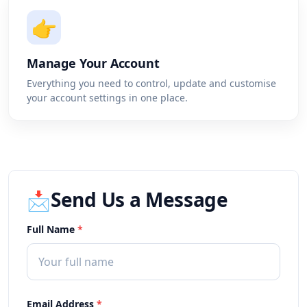
👉
Manage Your Account
Everything you need to control, update and customise
your account settings in one place.
Send Us a Message
📩
Full Name
*
Email Address
*