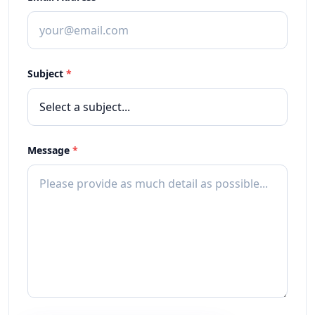
Subject
*
Message
*