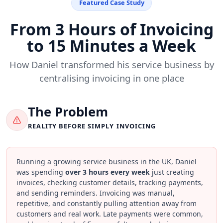
Featured Case Study
From 3 Hours of Invoicing
to 15 Minutes a Week
How Daniel transformed his service business by
centralising invoicing in one place
The Problem
REALITY BEFORE SIMPLY INVOICING
Running a growing service business in the UK, Daniel
was spending
over 3 hours every week
just creating
invoices, checking customer details, tracking payments,
and sending reminders. Invoicing was manual,
repetitive, and constantly pulling attention away from
customers and real work. Late payments were common,