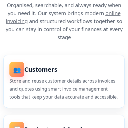
Organised, searchable, and always ready when
you need it. Our system brings modern
online
invoicing
and structured workflows together so
you can stay in control of your finances at every
stage
👥
Customers
Store and reuse customer details across invoices
and quotes using smart
invoice management
tools that keep your data accurate and accessible.