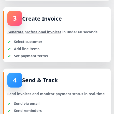
3
Create Invoice
Generate professional invoices
in under 60 seconds.
Select customer
Add line items
Set payment terms
4
Send & Track
Send invoices and monitor payment status in real-time.
Send via email
Send reminders