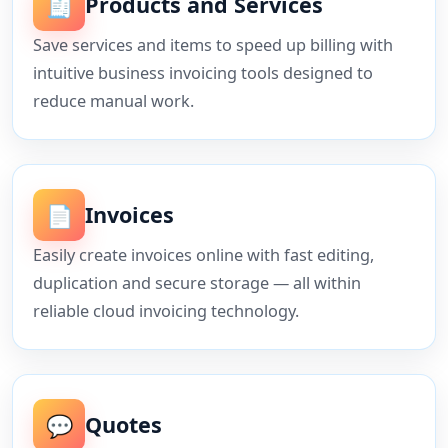
🧾
Products and Services
Save services and items to speed up billing with
intuitive business invoicing tools designed to
reduce manual work.
📄
Invoices
Easily create invoices online with fast editing,
duplication and secure storage — all within
reliable cloud invoicing technology.
💬
Quotes