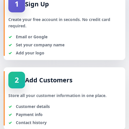
1
Sign Up
Create your free account in seconds. No credit card
required.
Email or Google
Set your company name
Add your logo
2
Add Customers
Store all your customer information in one place.
Customer details
Payment info
Contact history