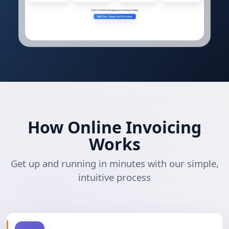
How Online Invoicing
Works
Get up and running in minutes with our simple,
intuitive process