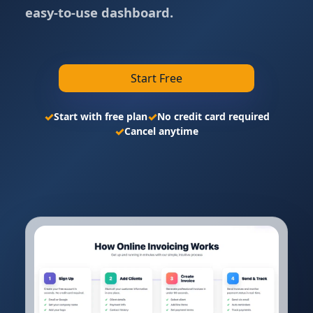
easy-to-use dashboard.
Start Free
✓
✓
Start with free plan
No credit card required
✓
Cancel anytime