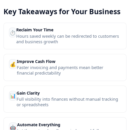
Key Takeaways for Your Business
Reclaim Your Time
⏱️
Hours saved weekly can be redirected to customers
and business growth
Improve Cash Flow
💰
Faster invoicing and payments mean better
financial predictability
Gain Clarity
📊
Full visibility into finances without manual tracking
or spreadsheets
Automate Everything
🤖