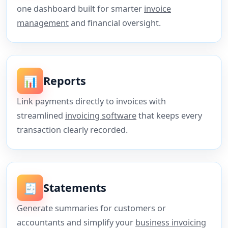
one dashboard built for smarter
invoice
management
and financial oversight.
📊
Reports
Link payments directly to invoices with
streamlined
invoicing software
that keeps every
transaction clearly recorded.
🧾
Statements
Generate summaries for customers or
accountants and simplify your
business invoicing