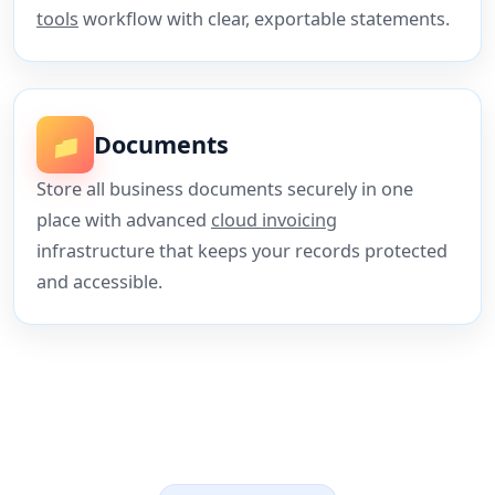
tools
workflow with clear, exportable statements.
📁
Documents
Store all business documents securely in one
place with advanced
cloud invoicing
infrastructure that keeps your records protected
and accessible.