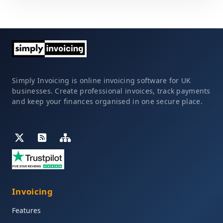
Simply Invoicing is online invoicing software for UK
businesses. Create professional invoices, track payments
and keep your finances organised in one secure place.
Invoicing
Features