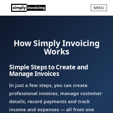
MENU
How Simply Invoicing
Works
Simple Steps to Create and
Manage Invoices
In just a few steps, you can create
professional invoices, manage customer
details, record payments and track
income and expenses — all from one