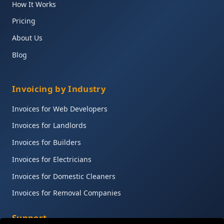
How It Works
Pricing
About Us
Blog
Invoicing by Industry
Invoices for Web Developers
Invoices for Landlords
Invoices for Builders
Invoices for Electricians
Invoices for Domestic Cleaners
Invoices for Removal Companies
Support