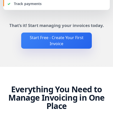
Track payments
That's it! Start managing your invoices today.
Start Free - Create Your First
Invoice
Everything You Need to
Manage Invoicing in One
Place