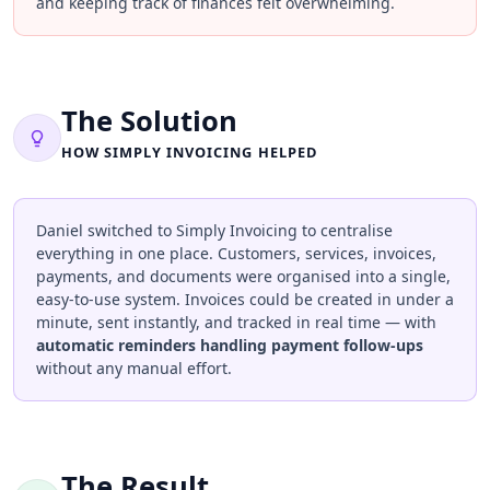
and keeping track of finances felt overwhelming.
The Solution
HOW SIMPLY INVOICING HELPED
Daniel switched to Simply Invoicing to centralise
everything in one place. Customers, services, invoices,
payments, and documents were organised into a single,
easy-to-use system. Invoices could be created in under a
minute, sent instantly, and tracked in real time — with
automatic reminders handling payment follow-ups
without any manual effort.
The Result