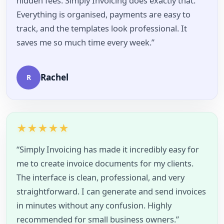
hidden fees. Simply Invoicing does exactly that.
Everything is organised, payments are easy to
track, and the templates look professional. It
saves me so much time every week.”
Rachel
R
★
★
★
★
★
“Simply Invoicing has made it incredibly easy for
me to create invoice documents for my clients.
The interface is clean, professional, and very
straightforward. I can generate and send invoices
in minutes without any confusion. Highly
recommended for small business owners.”