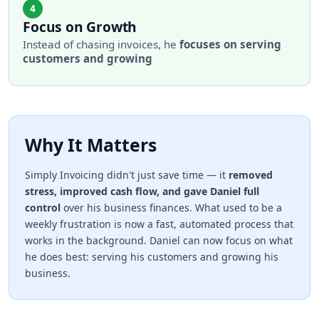
4
Focus on Growth
Instead of chasing invoices, he
focuses on serving
customers and growing
Why It Matters
Simply Invoicing didn't just save time — it
removed
stress, improved cash flow, and gave Daniel full
control
over his business finances. What used to be a
weekly frustration is now a fast, automated process that
works in the background. Daniel can now focus on what
he does best: serving his customers and growing his
business.