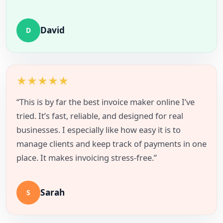
David
D
★
★
★
★
★
“This is by far the best invoice maker online I’ve
tried. It’s fast, reliable, and designed for real
businesses. I especially like how easy it is to
manage clients and keep track of payments in one
place. It makes invoicing stress-free.”
Sarah
S