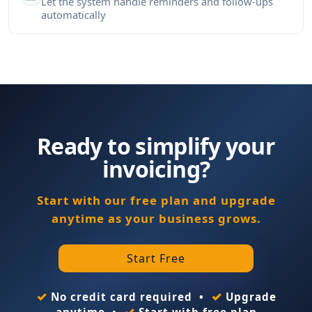
Let the system handle reminders and follow-ups
automatically
Ready to simplify your
invoicing?
Start with our free plan and upgrade
anytime as your business grows.
Start Free
✓
✓
No credit card required •
Upgrade
✓
anytime •
Start with free plan