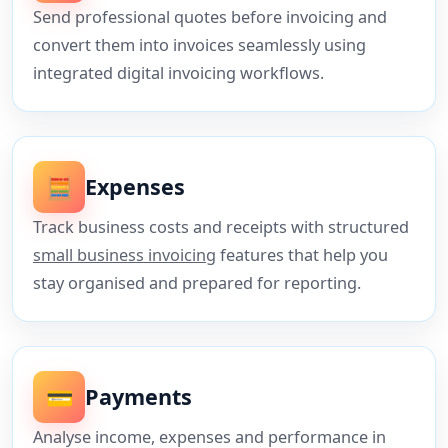
Send professional quotes before invoicing and
convert them into invoices seamlessly using
integrated digital invoicing workflows.
🧮
Expenses
Track business costs and receipts with structured
small business invoicing
features that help you
stay organised and prepared for reporting.
💳
Payments
Analyse income, expenses and performance in