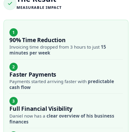
MEASURABLE IMPACT
1
90% Time Reduction
Invoicing time dropped from 3 hours to just
15
minutes per week
2
Faster Payments
Payments started arriving faster with
predictable
cash flow
3
Full Financial Visibility
Daniel now has a
clear overview of his business
finances