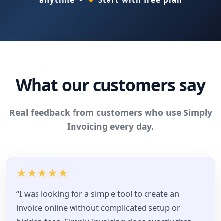
What our customers say
Real feedback from customers who use Simply
Invoicing every day.
★
★
★
★
★
“I was looking for a simple tool to create an
invoice online without complicated setup or