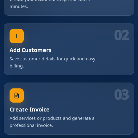
minutes.
02
Add Customers
Save customer details for quick and easy
billing.
03
Create Invoice
Add services or products and generate a
professional invoice.