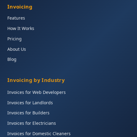
Invoicing
Features
How It Works
Pricing
About Us
Blog
Invoicing by Industry
Invoices for Web Developers
Invoices for Landlords
Invoices for Builders
Invoices for Electricians
Invoices for Domestic Cleaners