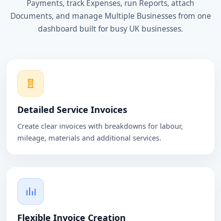
Payments, track Expenses, run Reports, attach
Documents, and manage Multiple Businesses from one
dashboard built for busy UK businesses.
Detailed Service Invoices
Create clear invoices with breakdowns for labour,
mileage, materials and additional services.
Flexible Invoice Creation