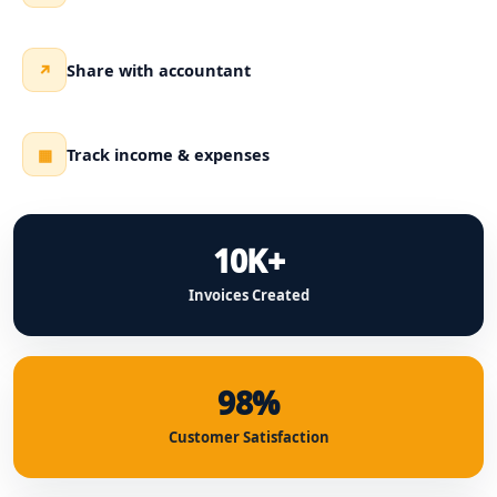
Share with accountant
↗
Track income & expenses
▦
10K+
Invoices Created
98%
Customer Satisfaction