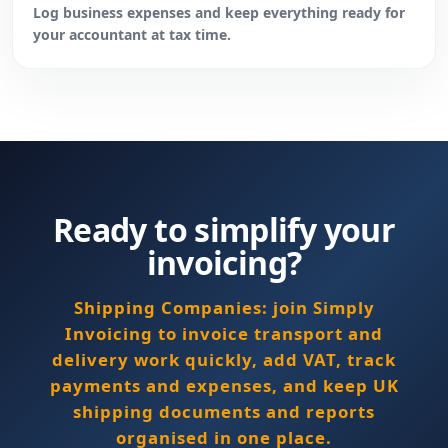
Log business expenses and keep everything ready for
your accountant at tax time.
Ready to simplify your
invoicing?
Shipping Companies: join Simply
Invoicing to invoice transport and
delivery work quickly, add VAT, track
payments and expenses, and keep UK
shipping documents and reports
organised in one place.