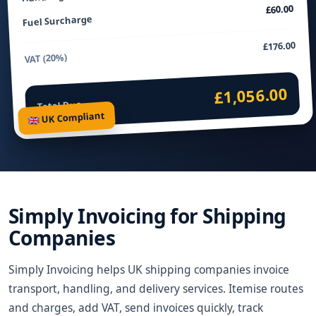
£60.00
Fuel Surcharge
£176.00
VAT (20%)
£1,056.00
Total Due
🇬🇧 UK Compliant
Simply Invoicing for Shipping
Companies
Simply Invoicing helps UK shipping companies invoice
transport, handling, and delivery services. Itemise routes
and charges, add VAT, send invoices quickly, track