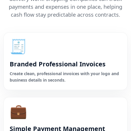
payments and expenses in one place, helping
cash flow stay predictable across contracts.
🧾
Branded Professional Invoices
Create clean, professional invoices with your logo and
business details in seconds.
💼
Simple Payment Management