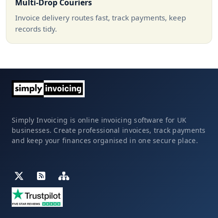
Multi-Drop Couriers
Invoice delivery routes fast, track payments, keep
records tidy.
Simply Invoicing is online invoicing software for UK
businesses. Create professional invoices, track payments
and keep your finances organised in one secure place.