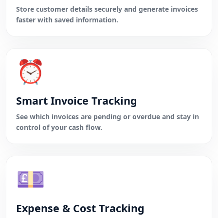
Store customer details securely and generate invoices
faster with saved information.
⏰
Smart Invoice Tracking
See which invoices are pending or overdue and stay in
control of your cash flow.
💷
Expense & Cost Tracking