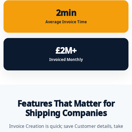
2min
Average Invoice Time
£2M+
Invoiced Monthly
Features That Matter for
Shipping Companies
Invoice Creation is quick; save Customer details, take