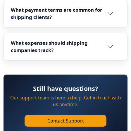
What payment terms are common for
shipping clients?
What expenses should shipping
companies track?
Still have questions?
Our support team is here to help. Get in touch with
us anytime.
Contact Support