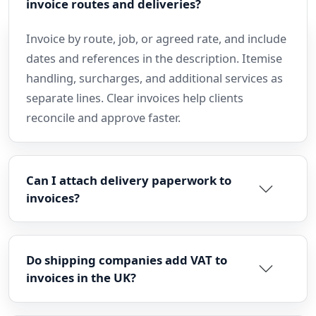
invoice routes and deliveries?
Invoice by route, job, or agreed rate, and include
dates and references in the description. Itemise
handling, surcharges, and additional services as
separate lines. Clear invoices help clients
reconcile and approve faster.
Can I attach delivery paperwork to
invoices?
Do shipping companies add VAT to
invoices in the UK?