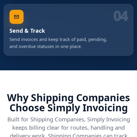
04
Send & Track
Send invoices and keep track of paid, pending,
and overdue statuses in one place.
Why Shipping Companies
Choose Simply Invoicing
Built for Shipping Companies, Simply Invoicing
keeps billing clear for routes, handling and
delivery work. Shipping Companies can track