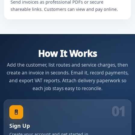
Send invoices as professional PDFs or secure
shareable links. Customers can view and pay online.
How It Works
Add the customer, list routes and service charges, then
create an invoice in seconds. Email it, record payments,
and export VAT reports. Attach delivery paperwork so
each job stays easy to reconcile.
01
Sign Up
Create your account and get started in