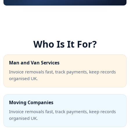
Who Is It For?
Man and Van Services
Invoice removals fast, track payments, keep records
organised UK.
Moving Companies
Invoice removals fast, track payments, keep records
organised UK.