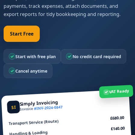
payments, track expenses, attach documents, and
export reports for tidy bookkeeping and reporting.
Start Free
✓
✓
Start with free plan
No credit card required
✓
Cancel anytime
VAT Ready
✓
Simply Invoicing
SI
#INV-2024-0847
Invoice
£680.00
Transport Service (Route)
£140.00
Handling & Loading