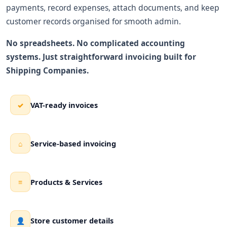
payments, record expenses, attach documents, and keep
customer records organised for smooth admin.
No spreadsheets. No complicated accounting
systems. Just straightforward invoicing built for
Shipping Companies.
VAT-ready invoices
✓
Service-based invoicing
⌂
Products & Services
≡
Store customer details
👤