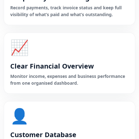
Record payments, track invoice status and keep full
visibility of what’s paid and what’s outstanding.
📈
Clear Financial Overview
Monitor income, expenses and business performance
from one organised dashboard.
👤
Customer Database