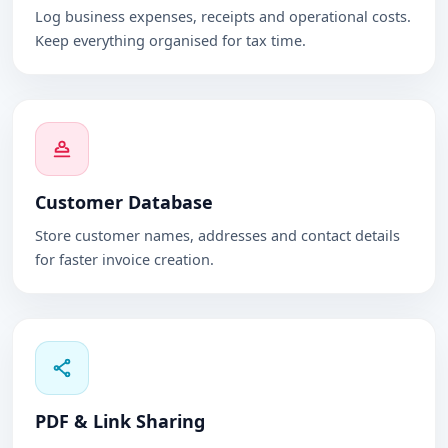
Log business expenses, receipts and operational costs.
Keep everything organised for tax time.
Customer Database
Store customer names, addresses and contact details
for faster invoice creation.
PDF & Link Sharing