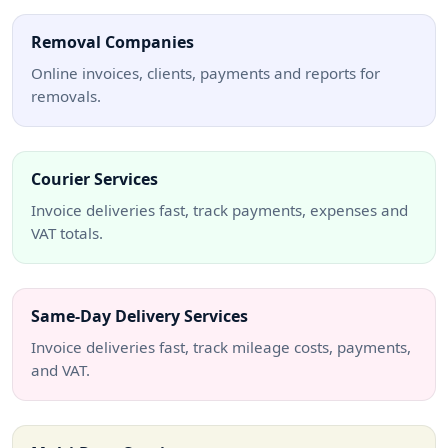
Removal Companies
Online invoices, clients, payments and reports for
removals.
Courier Services
Invoice deliveries fast, track payments, expenses and
VAT totals.
Same-Day Delivery Services
Invoice deliveries fast, track mileage costs, payments,
and VAT.