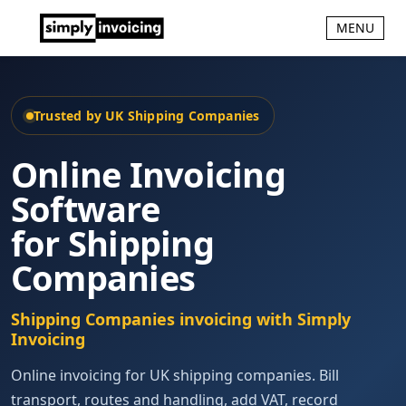
MENU
Trusted by UK Shipping Companies
Online Invoicing
Software
for Shipping
Companies
Shipping Companies invoicing with Simply
Invoicing
Online invoicing for UK shipping companies. Bill
transport, routes and handling, add VAT, record