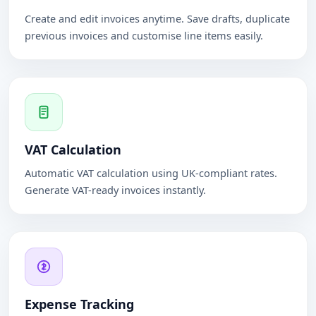
Create and edit invoices anytime. Save drafts, duplicate
previous invoices and customise line items easily.
VAT Calculation
Automatic VAT calculation using UK-compliant rates.
Generate VAT-ready invoices instantly.
Expense Tracking