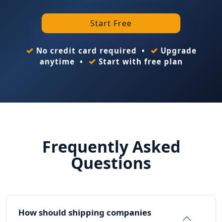
Start Free
✓
✓
No credit card required •
Upgrade
✓
anytime •
Start with free plan
Frequently Asked
Questions
How should shipping companies