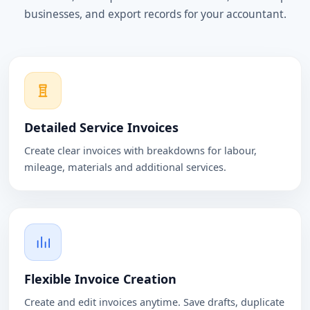
businesses, and export records for your accountant.
Detailed Service Invoices
Create clear invoices with breakdowns for labour,
mileage, materials and additional services.
Flexible Invoice Creation
Create and edit invoices anytime. Save drafts, duplicate