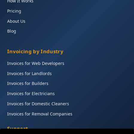
How It Works
Pricing
About Us
Blog
Invoicing by Industry
Invoices for Web Developers
Invoices for Landlords
Invoices for Builders
Invoices for Electricians
Invoices for Domestic Cleaners
Invoices for Removal Companies
Support