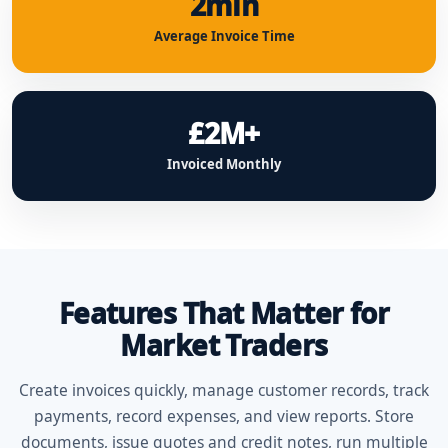
2min
Average Invoice Time
£2M+
Invoiced Monthly
Features That Matter for
Market Traders
Create invoices quickly, manage customer records, track
payments, record expenses, and view reports. Store
documents, issue quotes and credit notes, run multiple