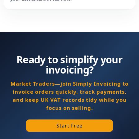
Ready to simplify your
invoicing?
Market Traders—join Simply Invoicing to
invoice orders quickly, track payments,
and keep UK VAT records tidy while you
focus on selling.
Start Free