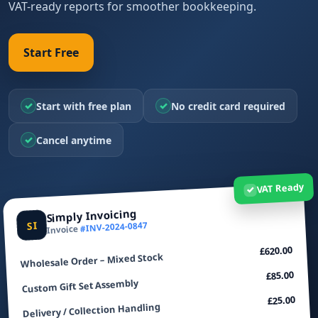
VAT-ready reports for smoother bookkeeping.
Start Free
✓
✓
Start with free plan
No credit card required
✓
Cancel anytime
VAT Ready
✓
Simply Invoicing
SI
#INV-2024-0847
Invoice
£620.00
Wholesale Order – Mixed Stock
£85.00
Custom Gift Set Assembly
£25.00
Delivery / Collection Handling