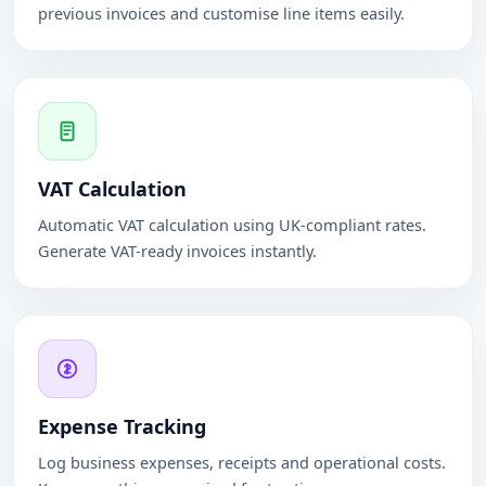
previous invoices and customise line items easily.
VAT Calculation
Automatic VAT calculation using UK-compliant rates.
Generate VAT-ready invoices instantly.
Expense Tracking
Log business expenses, receipts and operational costs.