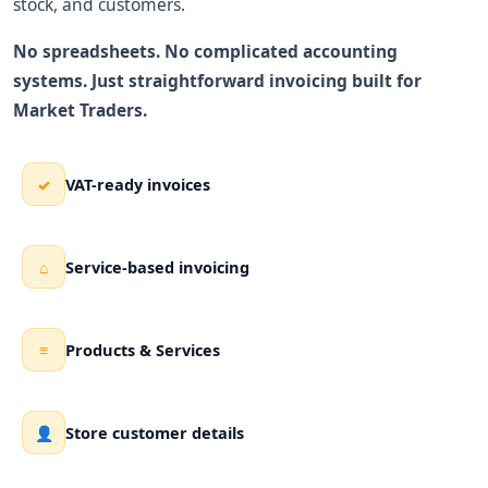
stock, and customers.
No spreadsheets. No complicated accounting
systems. Just straightforward invoicing built for
Market Traders.
VAT-ready invoices
✓
Service-based invoicing
⌂
Products & Services
≡
Store customer details
👤