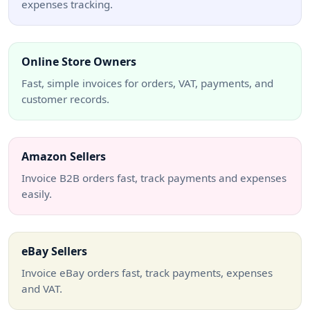
expenses tracking.
Online Store Owners
Fast, simple invoices for orders, VAT, payments, and
customer records.
Amazon Sellers
Invoice B2B orders fast, track payments and expenses
easily.
eBay Sellers
Invoice eBay orders fast, track payments, expenses
and VAT.