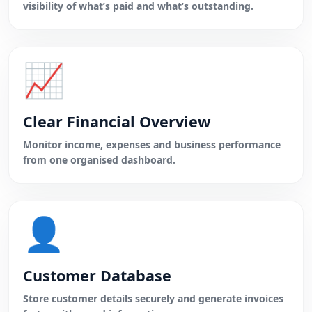
visibility of what’s paid and what’s outstanding.
📈
Clear Financial Overview
Monitor income, expenses and business performance
from one organised dashboard.
👤
Customer Database
Store customer details securely and generate invoices