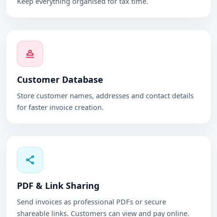
Keep everything organised for tax time.
Customer Database
Store customer names, addresses and contact details
for faster invoice creation.
PDF & Link Sharing
Send invoices as professional PDFs or secure
shareable links. Customers can view and pay online.