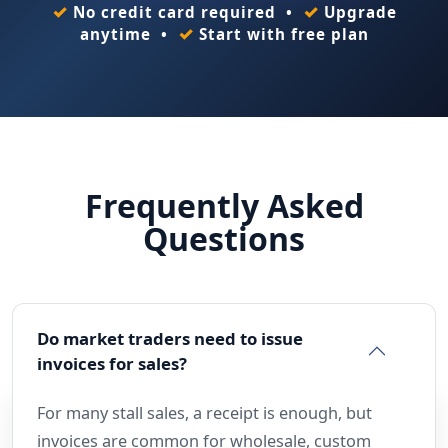
✓
✓
No credit card required •
Upgrade
✓
anytime •
Start with free plan
Frequently Asked
Questions
Do market traders need to issue
invoices for sales?
For many stall sales, a receipt is enough, but
invoices are common for wholesale, custom