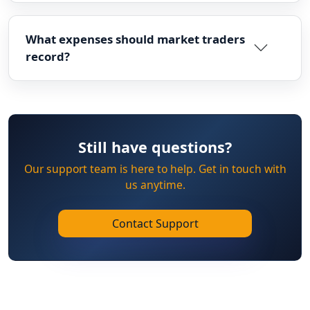
What expenses should market traders
record?
Still have questions?
Our support team is here to help. Get in touch with
us anytime.
Contact Support