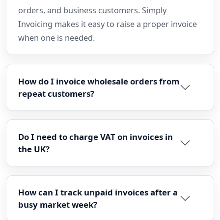
orders, and business customers. Simply
Invoicing makes it easy to raise a proper invoice
when one is needed.
How do I invoice wholesale orders from
repeat customers?
Do I need to charge VAT on invoices in
the UK?
How can I track unpaid invoices after a
busy market week?