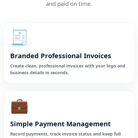
and paid on time.
🧾
Branded Professional Invoices
Create clean, professional invoices with your logo and
business details in seconds.
💼
Simple Payment Management
Record payments, track invoice status and keep full