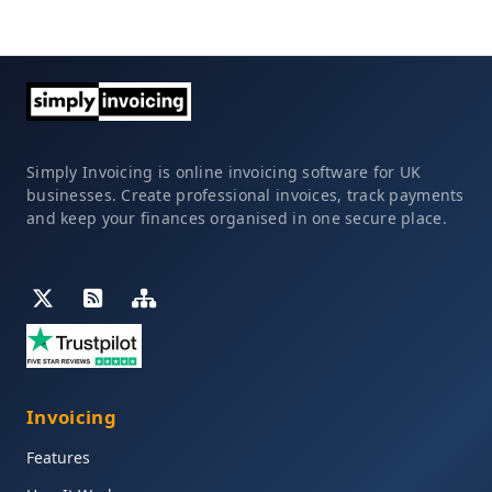
Simply Invoicing is online invoicing software for UK
businesses. Create professional invoices, track payments
and keep your finances organised in one secure place.
Invoicing
Features