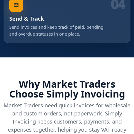
04
Send & Track
Send invoices and keep track of paid, pending,
and overdue statuses in one place.
Why Market Traders
Choose Simply Invoicing
Market Traders need quick invoices for wholesale
and custom orders, not paperwork. Simply
Invoicing keeps customers, payments, and
expenses together, helping you stay VAT-ready