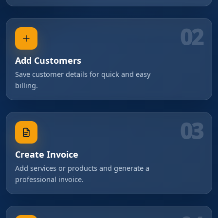
02
Add Customers
Save customer details for quick and easy
billing.
03
Create Invoice
Add services or products and generate a
professional invoice.