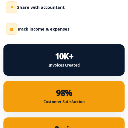
Share with accountant
↗
Track income & expenses
▦
10K+
Invoices Created
98%
Customer Satisfaction