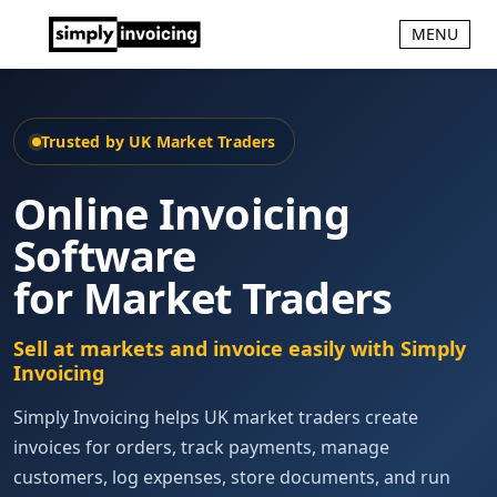
MENU
Trusted by UK Market Traders
Online Invoicing
Software
for Market Traders
Sell at markets and invoice easily with Simply
Invoicing
Simply Invoicing helps UK market traders create
invoices for orders, track payments, manage
customers, log expenses, store documents, and run