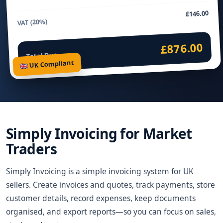
£146.00
VAT (20%)
£876.00
Total Due
🇬🇧 UK Compliant
Simply Invoicing for Market
Traders
Simply Invoicing is a simple invoicing system for UK
sellers. Create invoices and quotes, track payments, store
customer details, record expenses, keep documents
organised, and export reports—so you can focus on sales,