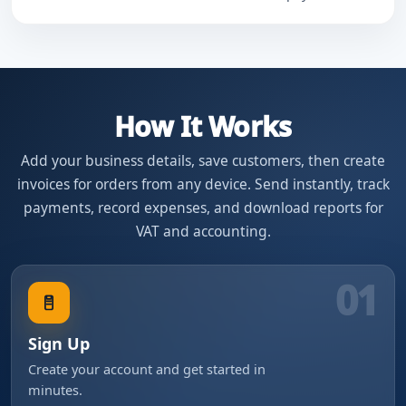
How It Works
Add your business details, save customers, then create
invoices for orders from any device. Send instantly, track
payments, record expenses, and download reports for
VAT and accounting.
01
Sign Up
Create your account and get started in
minutes.