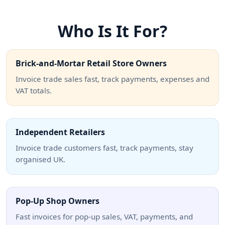
Who Is It For?
Brick-and-Mortar Retail Store Owners
Invoice trade sales fast, track payments, expenses and
VAT totals.
Independent Retailers
Invoice trade customers fast, track payments, stay
organised UK.
Pop-Up Shop Owners
Fast invoices for pop-up sales, VAT, payments, and