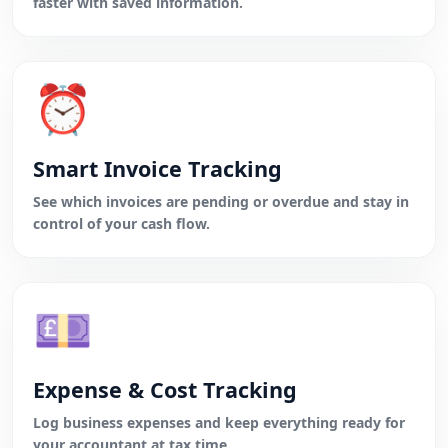
faster with saved information.
⏰
Smart Invoice Tracking
See which invoices are pending or overdue and stay in
control of your cash flow.
💷
Expense & Cost Tracking
Log business expenses and keep everything ready for
your accountant at tax time.