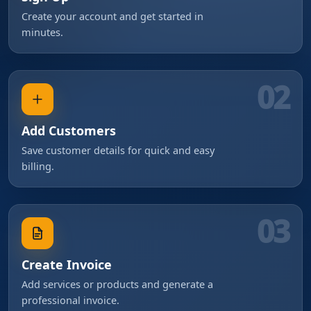
Create your account and get started in
minutes.
02
Add Customers
Save customer details for quick and easy
billing.
03
Create Invoice
Add services or products and generate a
professional invoice.