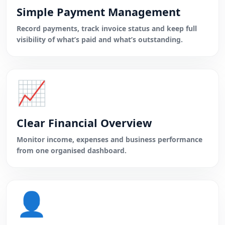
Simple Payment Management
Record payments, track invoice status and keep full
visibility of what’s paid and what’s outstanding.
📈
Clear Financial Overview
Monitor income, expenses and business performance
from one organised dashboard.
👤