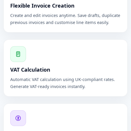
Flexible Invoice Creation
Create and edit invoices anytime. Save drafts, duplicate
previous invoices and customise line items easily.
VAT Calculation
Automatic VAT calculation using UK-compliant rates.
Generate VAT-ready invoices instantly.