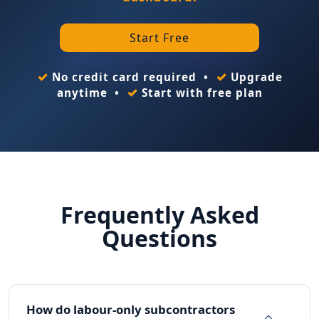
Start Free
✓
✓
No credit card required •
Upgrade
✓
anytime •
Start with free plan
Frequently Asked
Questions
How do labour-only subcontractors