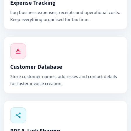
Expense Tracking
Log business expenses, receipts and operational costs.
Keep everything organised for tax time.
Customer Database
Store customer names, addresses and contact details
for faster invoice creation.
PDF & Link Sharing