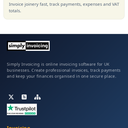
Invoice joinery fast, track payments, expenses and VAT
totals.
Simply Invoicing is online invoicing software for UK
businesses. Create professional invoices, track payments
and keep your finances organised in one secure place.
Invoicing