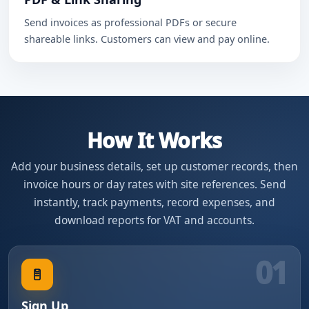
Send invoices as professional PDFs or secure
shareable links. Customers can view and pay online.
How It Works
Add your business details, set up customer records, then
invoice hours or day rates with site references. Send
instantly, track payments, record expenses, and
download reports for VAT and accounts.
01
Sign Up