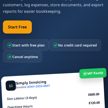
customers, log expenses, store documents, and export
reports for easier bookkeeping.
Start Free
✓
✓
Start with free plan
No credit card required
✓
Cancel anytime
VAT Ready
✓
Simply Invoicing
SI
#INV-2024-0847
Invoice
£600.00
Site Labour (3 days)
£120.00
Overtime Hours