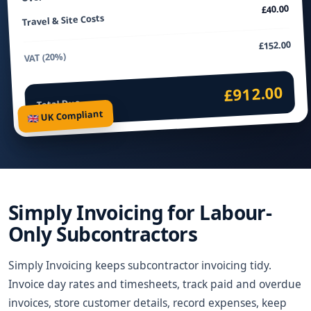
£40.00
Travel & Site Costs
£152.00
VAT (20%)
£912.00
Total Due
🇬🇧 UK Compliant
Simply Invoicing for Labour-
Only Subcontractors
Simply Invoicing keeps subcontractor invoicing tidy.
Invoice day rates and timesheets, track paid and overdue
invoices, store customer details, record expenses, keep