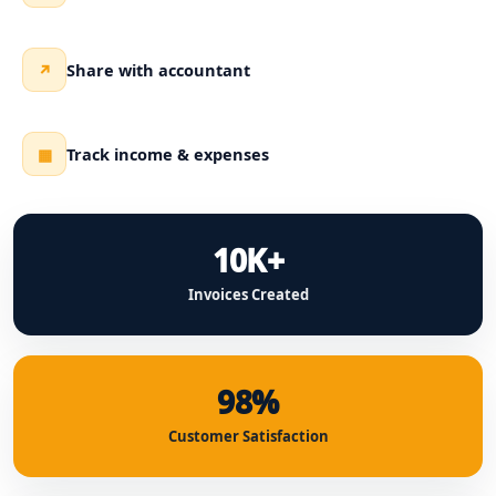
Share with accountant
↗
Track income & expenses
▦
10K+
Invoices Created
98%
Customer Satisfaction