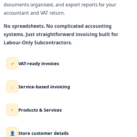
documents organised, and export reports for your
accountant and VAT return.
No spreadsheets. No complicated accounting
systems. Just straightforward invoicing built for
Labour-Only Subcontractors.
VAT-ready invoices
✓
Service-based invoicing
⌂
Products & Services
≡
Store customer details
👤