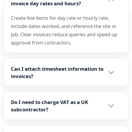
invoice day rates and hours?
Create line items for day rate or hourly rate,
include dates worked, and reference the site or
job. Clear invoices reduce queries and speed up
approval from contractors.
Can I attach timesheet information to
invoices?
Do I need to charge VAT as a UK
subcontractor?