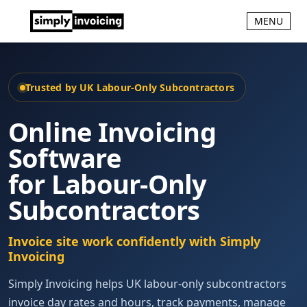
MENU
Trusted by UK Labour-Only Subcontractors
Online Invoicing
Software
for Labour-Only
Subcontractors
Invoice site work confidently with Simply
Invoicing
Simply Invoicing helps UK labour-only subcontractors
invoice day rates and hours, track payments, manage