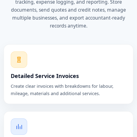
tracking, expense logging, and reporting. Store
documents, send quotes and credit notes, manage
multiple businesses, and export accountant-ready
records anytime.
Detailed Service Invoices
Create clear invoices with breakdowns for labour,
mileage, materials and additional services.