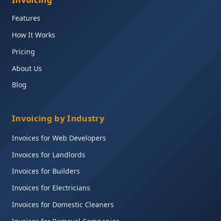
Features
How It Works
Pricing
About Us
Blog
Invoicing by Industry
Invoices for Web Developers
Invoices for Landlords
Invoices for Builders
Invoices for Electricians
Invoices for Domestic Cleaners