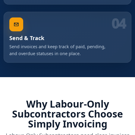
04
Send & Track
Send invoices and keep track of paid, pending,
and overdue statuses in one place.
Why Labour-Only
Subcontractors Choose
Simply Invoicing