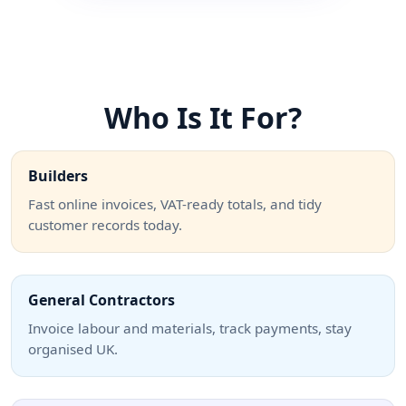
Who Is It For?
Builders
Fast online invoices, VAT-ready totals, and tidy
customer records today.
General Contractors
Invoice labour and materials, track payments, stay
organised UK.