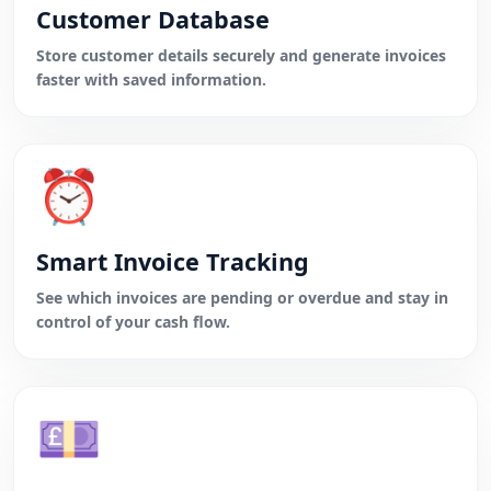
Customer Database
Store customer details securely and generate invoices
faster with saved information.
⏰
Smart Invoice Tracking
See which invoices are pending or overdue and stay in
control of your cash flow.
💷