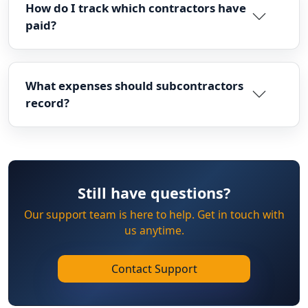
How do I track which contractors have
paid?
What expenses should subcontractors
record?
Still have questions?
Our support team is here to help. Get in touch with
us anytime.
Contact Support