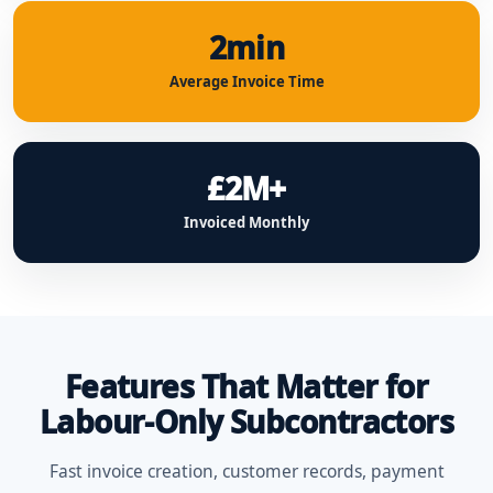
2min
Average Invoice Time
£2M+
Invoiced Monthly
Features That Matter for
Labour-Only Subcontractors
Fast invoice creation, customer records, payment