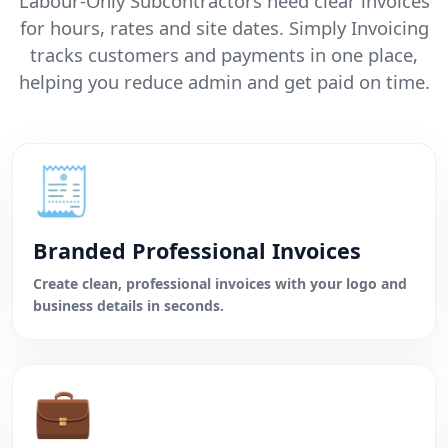
Labour-Only Subcontractors need clear invoices
for hours, rates and site dates. Simply Invoicing
tracks customers and payments in one place,
helping you reduce admin and get paid on time.
🧾
Branded Professional Invoices
Create clean, professional invoices with your logo and
business details in seconds.
💼