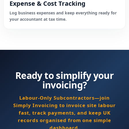
Expense & Cost Tracking
Log business expenses and keep everything ready for
your accountant at tax time.
Ready to simplify your
invoicing?
Labour-Only Subcontractors—join
Simply Invoicing to invoice site labour
fast, track payments, and keep UK
records organised from one simple
dashboard.