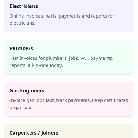
Electricians
Online invoices, parts, payments and reports for
electricians.
Plumbers
Fast invoices for plumbers: jobs, VAT, payments,
reports, all-in-one today.
Gas Engineers
Invoice gas jobs fast, track payments, keep certificates
organised.
Carpenters / Joiners