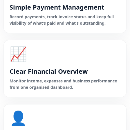
Simple Payment Management
Record payments, track invoice status and keep full
visibility of what’s paid and what’s outstanding.
📈
Clear Financial Overview
Monitor income, expenses and business performance
from one organised dashboard.
👤