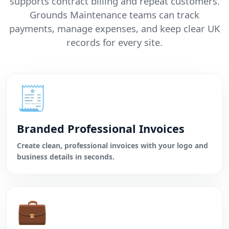
supports contract billing and repeat customers.
Grounds Maintenance teams can track
payments, manage expenses, and keep clear UK
records for every site.
🧾
Branded Professional Invoices
Create clean, professional invoices with your logo and
business details in seconds.
💼