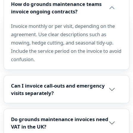
How do grounds maintenance teams
invoice ongoing contracts?
Invoice monthly or per visit, depending on the
agreement. Use clear descriptions such as
mowing, hedge cutting, and seasonal tidy-up.
Include the service period on the invoice to avoid
confusion.
Can I invoice call-outs and emergency
visits separately?
Do grounds maintenance invoices need
VAT in the UK?