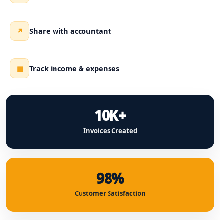
Share with accountant
↗
Track income & expenses
▦
10K+
Invoices Created
98%
Customer Satisfaction