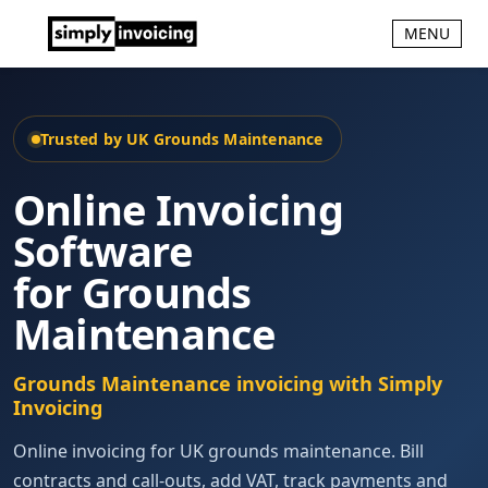
MENU
Trusted by UK Grounds Maintenance
Online Invoicing
Software
for Grounds
Maintenance
Grounds Maintenance invoicing with Simply
Invoicing
Online invoicing for UK grounds maintenance. Bill
contracts and call-outs, add VAT, track payments and