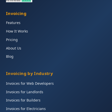
Invoicing
Features
How It Works
Pricing
About Us
Blog
Invoicing by Industry
Invoices for Web Developers
Invoices for Landlords
Invoices for Builders
Invoices for Electricians