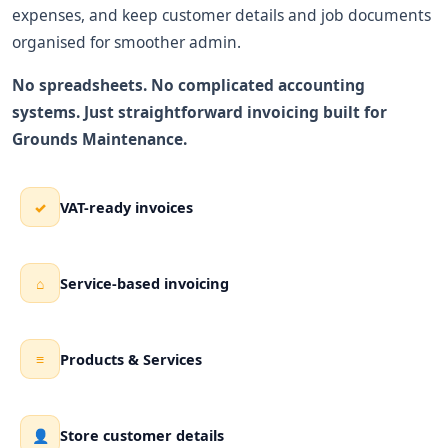
expenses, and keep customer details and job documents
organised for smoother admin.
No spreadsheets. No complicated accounting
systems. Just straightforward invoicing built for
Grounds Maintenance.
VAT-ready invoices
✓
Service-based invoicing
⌂
Products & Services
≡
Store customer details
👤