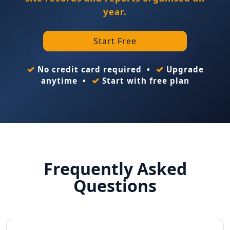
year.
Start Free
✓
✓
No credit card required •
Upgrade
✓
anytime •
Start with free plan
Frequently Asked
Questions