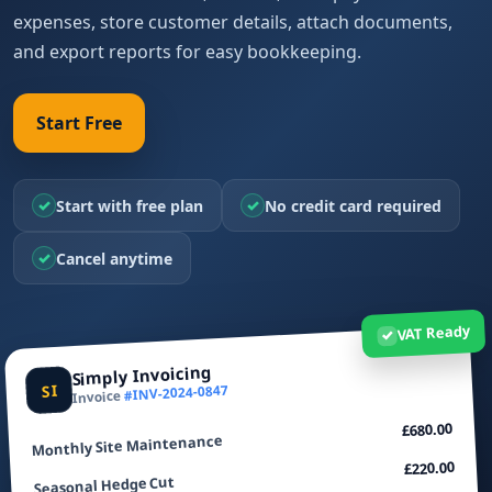
expenses, store customer details, attach documents,
and export reports for easy bookkeeping.
Start Free
✓
✓
Start with free plan
No credit card required
✓
Cancel anytime
VAT Ready
✓
Simply Invoicing
SI
#INV-2024-0847
Invoice
£680.00
Monthly Site Maintenance
£220.00
Seasonal Hedge Cut