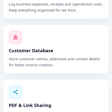
Log business expenses, receipts and operational costs.
Keep everything organised for tax time.
Customer Database
Store customer names, addresses and contact details
for faster invoice creation.
PDF & Link Sharing