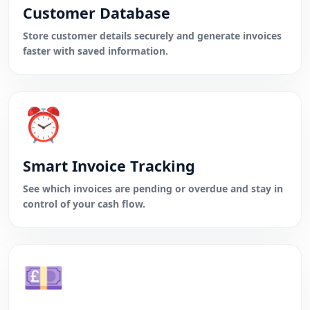
Customer Database
Store customer details securely and generate invoices
faster with saved information.
⏰
Smart Invoice Tracking
See which invoices are pending or overdue and stay in
control of your cash flow.
💷