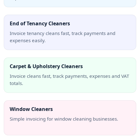
End of Tenancy Cleaners
Invoice tenancy cleans fast, track payments and
expenses easily.
Carpet & Upholstery Cleaners
Invoice cleans fast, track payments, expenses and VAT
totals.
Window Cleaners
Simple invoicing for window cleaning businesses.