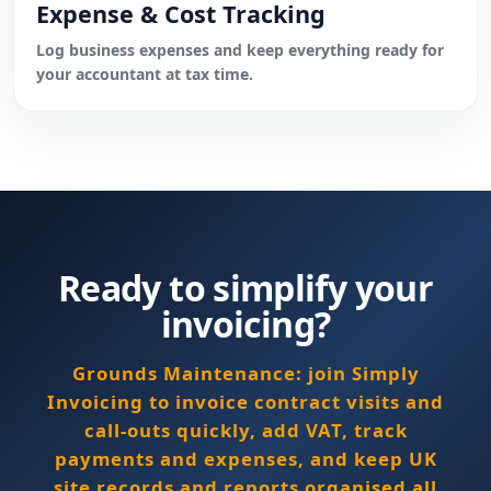
Expense & Cost Tracking
Log business expenses and keep everything ready for
your accountant at tax time.
Ready to simplify your
invoicing?
Grounds Maintenance: join Simply
Invoicing to invoice contract visits and
call-outs quickly, add VAT, track
payments and expenses, and keep UK
site records and reports organised all