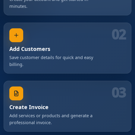
minutes.
02
Add Customers
Save customer details for quick and easy
billing.
03
Create Invoice
Add services or products and generate a
professional invoice.