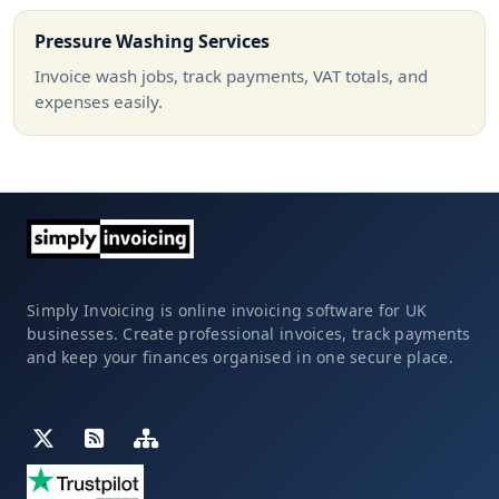
Pressure Washing Services
Invoice wash jobs, track payments, VAT totals, and
expenses easily.
Simply Invoicing is online invoicing software for UK
businesses. Create professional invoices, track payments
and keep your finances organised in one secure place.