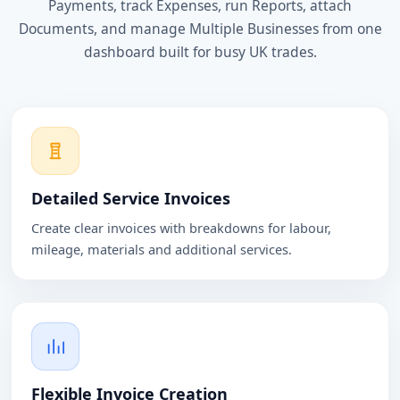
Payments, track Expenses, run Reports, attach
Documents, and manage Multiple Businesses from one
dashboard built for busy UK trades.
Detailed Service Invoices
Create clear invoices with breakdowns for labour,
mileage, materials and additional services.
Flexible Invoice Creation