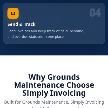
04
Send & Track
Send invoices and keep track of paid, pending,
and overdue statuses in one place.
Why Grounds
Maintenance Choose
Simply Invoicing
Built for Grounds Maintenance, Simply Invoicing