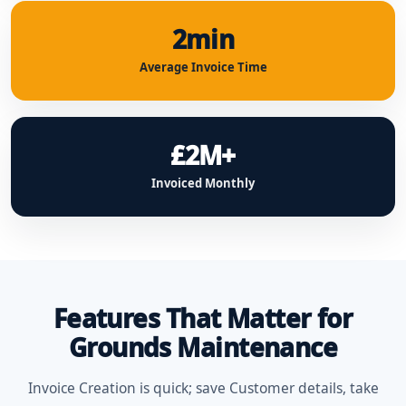
2min
Average Invoice Time
£2M+
Invoiced Monthly
Features That Matter for
Grounds Maintenance
Invoice Creation is quick; save Customer details, take