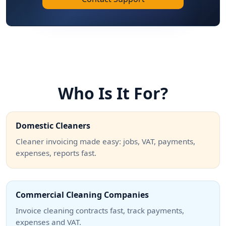
Who Is It For?
Domestic Cleaners
Cleaner invoicing made easy: jobs, VAT, payments,
expenses, reports fast.
Commercial Cleaning Companies
Invoice cleaning contracts fast, track payments,
expenses and VAT.