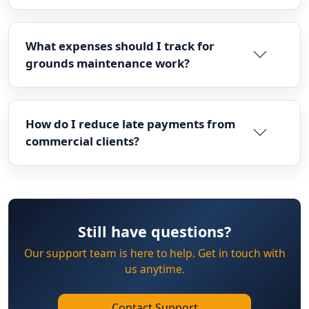
What expenses should I track for
grounds maintenance work?
How do I reduce late payments from
commercial clients?
Still have questions?
Our support team is here to help. Get in touch with
us anytime.
Contact Support