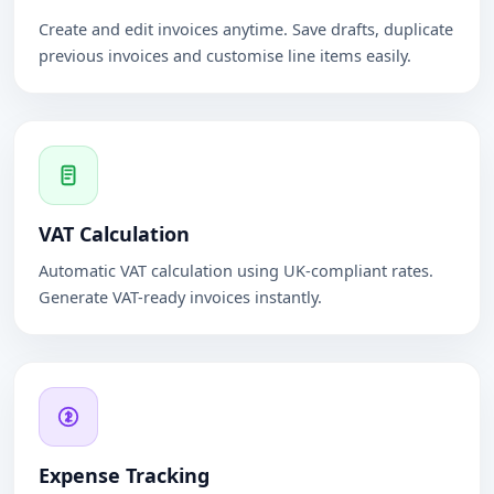
Create and edit invoices anytime. Save drafts, duplicate
previous invoices and customise line items easily.
VAT Calculation
Automatic VAT calculation using UK-compliant rates.
Generate VAT-ready invoices instantly.
Expense Tracking