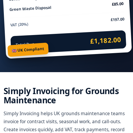
£85.00
Green Waste Disposal
£197.00
VAT (20%)
£1,182.00
Total Due
🇬🇧 UK Compliant
Simply Invoicing for Grounds
Maintenance
Simply Invoicing helps UK grounds maintenance teams
invoice for contract visits, seasonal work, and call-outs.
Create invoices quickly, add VAT, track payments, record