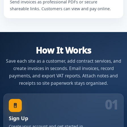
Send invoices as professional PDFs or secure
shareable links. Customers can view and pay online.
How It Works
Save each site as a customer, add contract services, and
create invoices in seconds. Email invoices, record
payments, and export VAT reports. Attach notes and
receipts so site paperwork stays organised.
01
Sign Up
Create your account and get started in