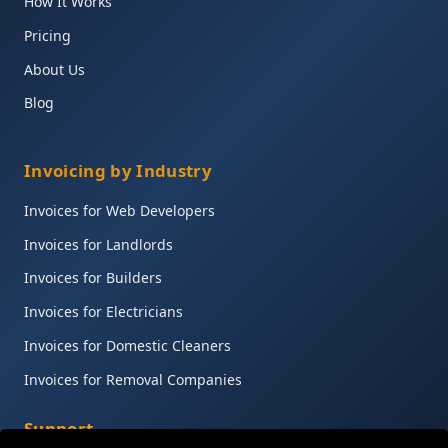
How It Works
Pricing
About Us
Blog
Invoicing by Industry
Invoices for Web Developers
Invoices for Landlords
Invoices for Builders
Invoices for Electricians
Invoices for Domestic Cleaners
Invoices for Removal Companies
Support