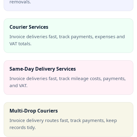
removals.
Courier Services
Invoice deliveries fast, track payments, expenses and
VAT totals.
Same-Day Delivery Services
Invoice deliveries fast, track mileage costs, payments,
and VAT.
Multi-Drop Couriers
Invoice delivery routes fast, track payments, keep
records tidy.