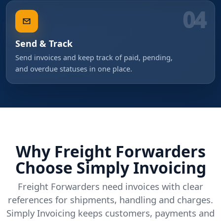
04
Send & Track
Send invoices and keep track of paid, pending,
and overdue statuses in one place.
Why Freight Forwarders
Choose Simply Invoicing
Freight Forwarders need invoices with clear
references for shipments, handling and charges.
Simply Invoicing keeps customers, payments and