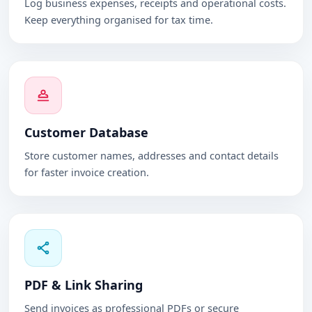
Log business expenses, receipts and operational costs.
Keep everything organised for tax time.
Customer Database
Store customer names, addresses and contact details
for faster invoice creation.
PDF & Link Sharing
Send invoices as professional PDFs or secure