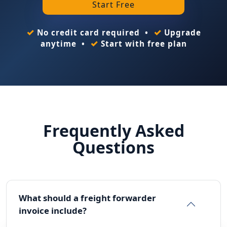
Start Free
✓
✓
No credit card required •
Upgrade
✓
anytime •
Start with free plan
Frequently Asked
Questions
What should a freight forwarder
invoice include?