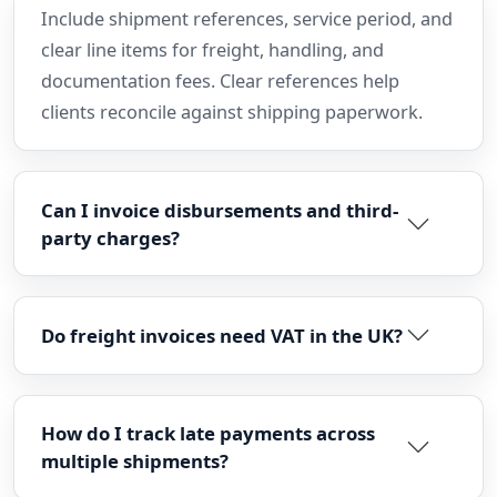
Include shipment references, service period, and
clear line items for freight, handling, and
documentation fees. Clear references help
clients reconcile against shipping paperwork.
Can I invoice disbursements and third-
party charges?
Do freight invoices need VAT in the UK?
How do I track late payments across
multiple shipments?