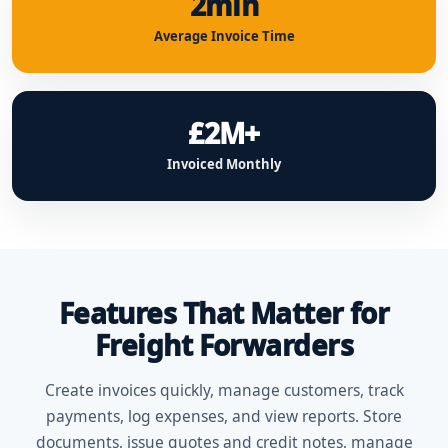
2min
Average Invoice Time
£2M+
Invoiced Monthly
Features That Matter for
Freight Forwarders
Create invoices quickly, manage customers, track
payments, log expenses, and view reports. Store
documents, issue quotes and credit notes, manage