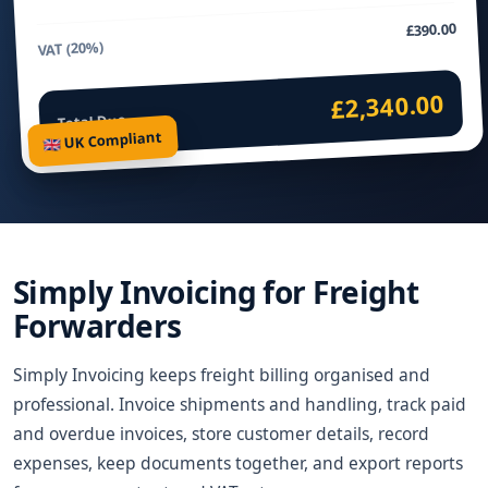
£390.00
VAT (20%)
£2,340.00
Total Due
🇬🇧 UK Compliant
Simply Invoicing for Freight
Forwarders
Simply Invoicing keeps freight billing organised and
professional. Invoice shipments and handling, track paid
and overdue invoices, store customer details, record
expenses, keep documents together, and export reports