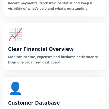
Record payments, track invoice status and keep full
visibility of what’s paid and what’s outstanding.
📈
Clear Financial Overview
Monitor income, expenses and business performance
from one organised dashboard.
👤
Customer Database