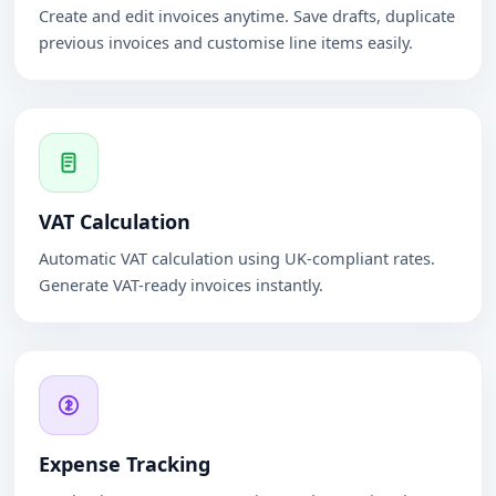
Create and edit invoices anytime. Save drafts, duplicate
previous invoices and customise line items easily.
VAT Calculation
Automatic VAT calculation using UK-compliant rates.
Generate VAT-ready invoices instantly.
Expense Tracking