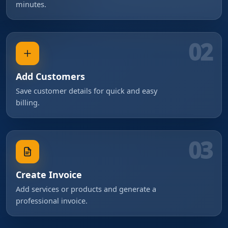
minutes.
02
Add Customers
Save customer details for quick and easy
billing.
03
Create Invoice
Add services or products and generate a
professional invoice.