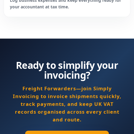
Log business expenses and keep everything ready for
your accountant at tax time.
Ready to simplify your
invoicing?
Freight Forwarders—join Simply
Invoicing to invoice shipments quickly,
track payments, and keep UK VAT
records organised across every client
and route.