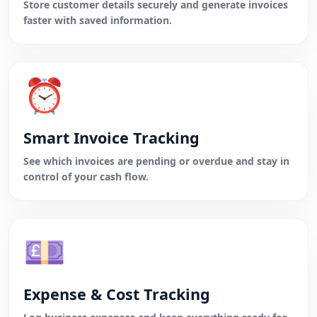
Store customer details securely and generate invoices
faster with saved information.
⏰
Smart Invoice Tracking
See which invoices are pending or overdue and stay in
control of your cash flow.
💷
Expense & Cost Tracking