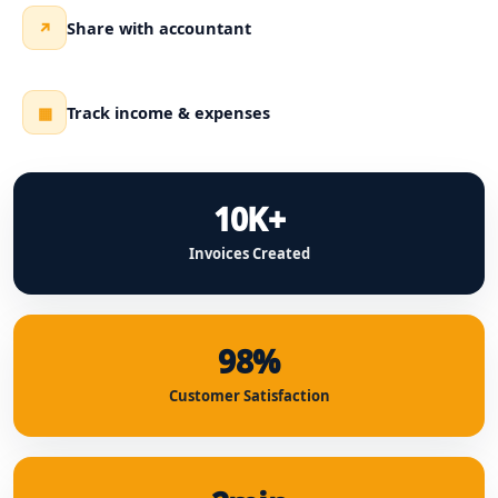
Share with accountant
↗
Track income & expenses
▦
10K+
Invoices Created
98%
Customer Satisfaction