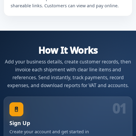
shareable links. Customers can view and pay online.
How It Works
Add your business details, create customer records, then
invoice each shipment with clear line items and
references. Send instantly, track payments, record
expenses, and download reports for VAT and accounts.
01
Sign Up
Create your account and get started in