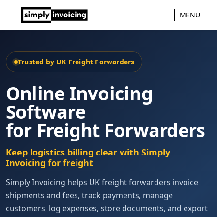
MENU
Trusted by UK Freight Forwarders
Online Invoicing
Software
for Freight Forwarders
Keep logistics billing clear with Simply
Invoicing for freight
Simply Invoicing helps UK freight forwarders invoice
shipments and fees, track payments, manage
customers, log expenses, store documents, and export