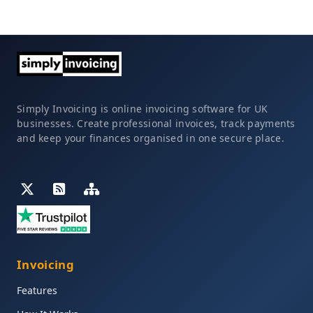
Simply Invoicing is online invoicing software for UK
businesses. Create professional invoices, track payments
and keep your finances organised in one secure place.
Invoicing
Features