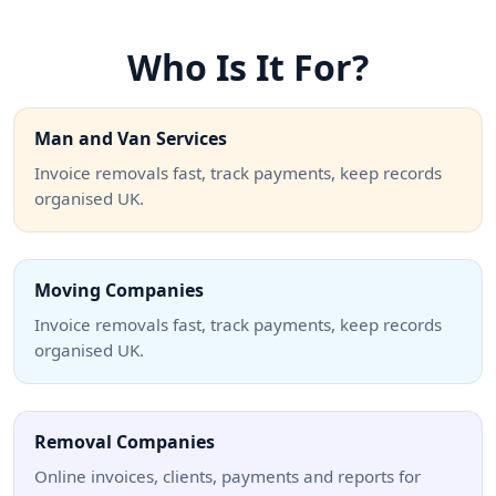
Who Is It For?
Man and Van Services
Invoice removals fast, track payments, keep records
organised UK.
Moving Companies
Invoice removals fast, track payments, keep records
organised UK.
Removal Companies
Online invoices, clients, payments and reports for