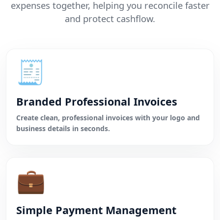
expenses together, helping you reconcile faster
and protect cashflow.
🧾
Branded Professional Invoices
Create clean, professional invoices with your logo and
business details in seconds.
💼
Simple Payment Management