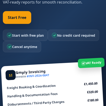
VAT-ready reports for smooth reconciliation.
Start Free
✓
✓
Start with free plan
No credit card required
✓
Cancel anytime
VAT Ready
✓
Simply Invoicing
SI
#INV-2024-0847
Invoice
£1,450.00
Freight Booking & Coordination
£320.00
Handling & Documentation Fees
£180.00
Disbursements / Third‑Party Charges