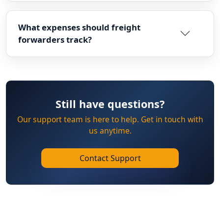
What expenses should freight
forwarders track?
Still have questions?
Our support team is here to help. Get in touch with
us anytime.
Contact Support