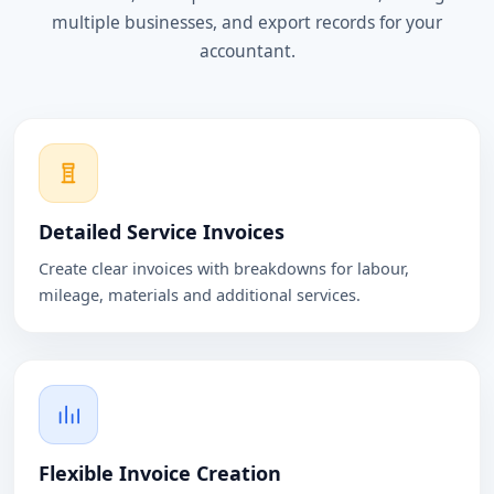
multiple businesses, and export records for your
accountant.
Detailed Service Invoices
Create clear invoices with breakdowns for labour,
mileage, materials and additional services.
Flexible Invoice Creation