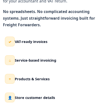
for your accountant and VAT return.
No spreadsheets. No complicated accounting
systems. Just straightforward invoicing built for
Freight Forwarders.
VAT-ready invoices
✓
Service-based invoicing
⌂
Products & Services
≡
Store customer details
👤