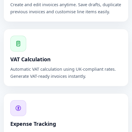
Create and edit invoices anytime. Save drafts, duplicate
previous invoices and customise line items easily.
VAT Calculation
Automatic VAT calculation using UK-compliant rates.
Generate VAT-ready invoices instantly.
Expense Tracking