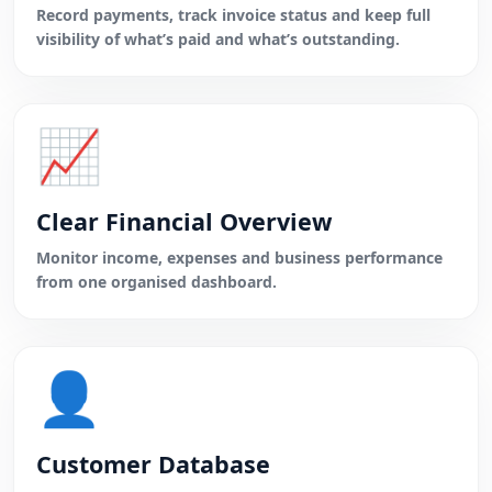
Record payments, track invoice status and keep full
visibility of what’s paid and what’s outstanding.
📈
Clear Financial Overview
Monitor income, expenses and business performance
from one organised dashboard.
👤
Customer Database