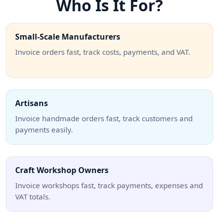
Who Is It For?
Small-Scale Manufacturers
Invoice orders fast, track costs, payments, and VAT.
Artisans
Invoice handmade orders fast, track customers and
payments easily.
Craft Workshop Owners
Invoice workshops fast, track payments, expenses and
VAT totals.