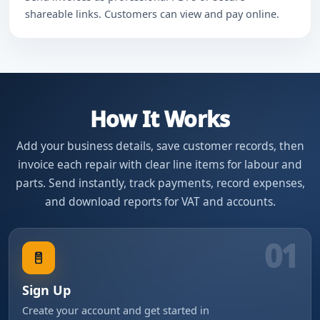
shareable links. Customers can view and pay online.
How It Works
Add your business details, save customer records, then
invoice each repair with clear line items for labour and
parts. Send instantly, track payments, record expenses,
and download reports for VAT and accounts.
01
Sign Up
Create your account and get started in