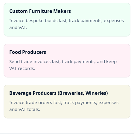
Custom Furniture Makers
Invoice bespoke builds fast, track payments, expenses
and VAT.
Food Producers
Send trade invoices fast, track payments, and keep
VAT records.
Beverage Producers (Breweries, Wineries)
Invoice trade orders fast, track payments, expenses
and VAT totals.