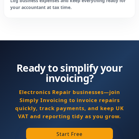
Log business expenses and keep everything ready for
your accountant at tax time.
Ready to simplify your
invoicing?
Electronics Repair businesses—join
Simply Invoicing to invoice repairs
quickly, track payments, and keep UK
VAT and reporting tidy as you grow.
Start Free