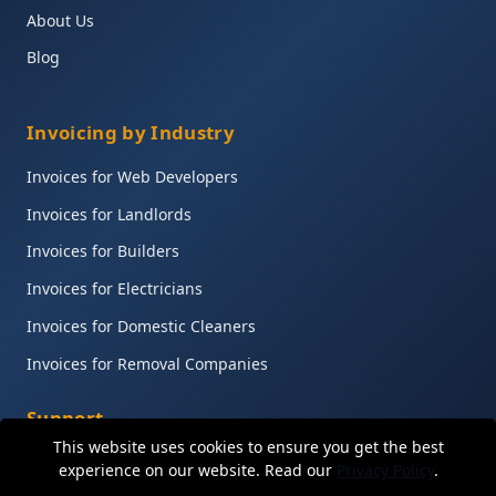
About Us
Blog
Invoicing by Industry
Invoices for Web Developers
Invoices for Landlords
Invoices for Builders
Invoices for Electricians
Invoices for Domestic Cleaners
Invoices for Removal Companies
Support
This website uses cookies to ensure you get the best
Help Centre
experience on our website. Read our
Privacy Policy
.