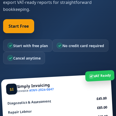
export VAT-ready reports for straightforward
bookkeeping.
Start Free
✓
✓
Start with free plan
No credit card required
✓
Cancel anytime
VAT Ready
✓
Simply Invoicing
SI
#INV-2024-0847
Invoice
£45.00
Diagnostics & Assessment
£85.00
Repair Labour