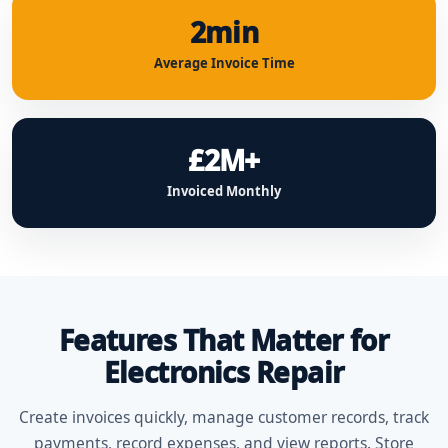
2min
Average Invoice Time
£2M+
Invoiced Monthly
Features That Matter for
Electronics Repair
Create invoices quickly, manage customer records, track
payments, record expenses, and view reports. Store