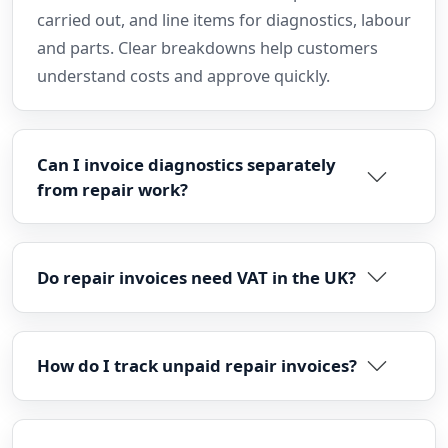
carried out, and line items for diagnostics, labour
and parts. Clear breakdowns help customers
understand costs and approve quickly.
Can I invoice diagnostics separately
from repair work?
Do repair invoices need VAT in the UK?
How do I track unpaid repair invoices?