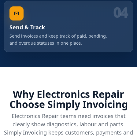
04
Send & Track
Send invoices and keep track of paid, pending,
and overdue statuses in one place.
Why Electronics Repair
Choose Simply Invoicing
Electronics Repair teams need invoices that
clearly show diagnostics, labour and parts.
Simply Invoicing keeps customers, payments and