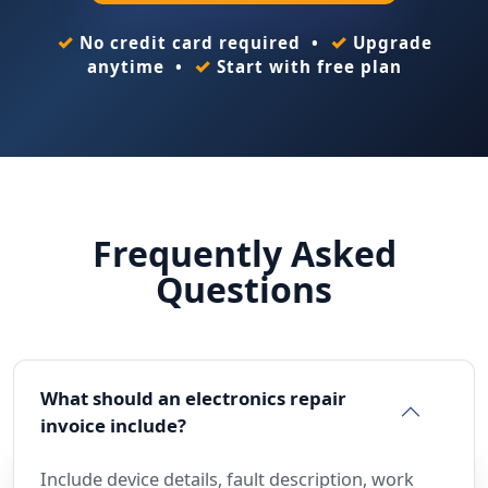
✓
✓
No credit card required •
Upgrade
✓
anytime •
Start with free plan
Frequently Asked
Questions
What should an electronics repair
invoice include?
Include device details, fault description, work