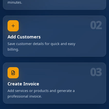
minutes.
02
Add Customers
Save customer details for quick and easy
billing.
03
Create Invoice
Add services or products and generate a
professional invoice.