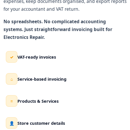
expenses, keep documents organised, and export reports
for your accountant and VAT return.
No spreadsheets. No complicated accounting
systems. Just straightforward invoicing built for
Electronics Repair.
VAT-ready invoices
✓
Service-based invoicing
⌂
Products & Services
≡
Store customer details
👤