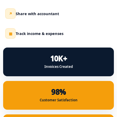
Share with accountant
↗
Track income & expenses
▦
10K+
Invoices Created
98%
Customer Satisfaction