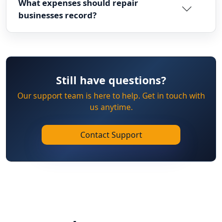
What expenses should repair
businesses record?
Still have questions?
Our support team is here to help. Get in touch with
us anytime.
Contact Support