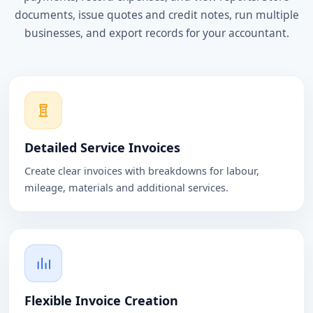
documents, issue quotes and credit notes, run multiple
businesses, and export records for your accountant.
Detailed Service Invoices
Create clear invoices with breakdowns for labour,
mileage, materials and additional services.
Flexible Invoice Creation