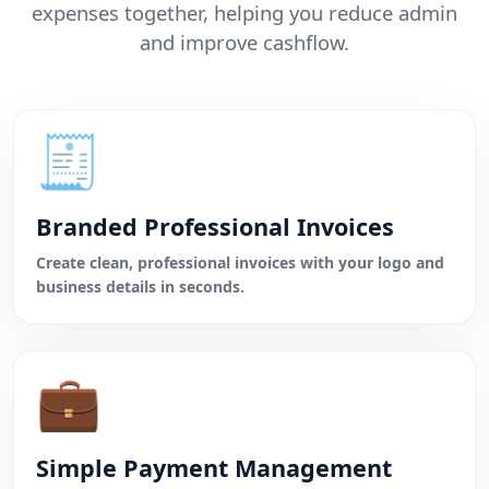
expenses together, helping you reduce admin
and improve cashflow.
🧾
Branded Professional Invoices
Create clean, professional invoices with your logo and
business details in seconds.
💼
Simple Payment Management