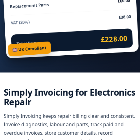
£60.00
Replacement Parts
£38.00
VAT (20%)
£228.00
Total Due
🇬🇧 UK Compliant
Simply Invoicing for Electronics
Repair
Simply Invoicing keeps repair billing clear and consistent.
Invoice diagnostics, labour and parts, track paid and
overdue invoices, store customer details, record