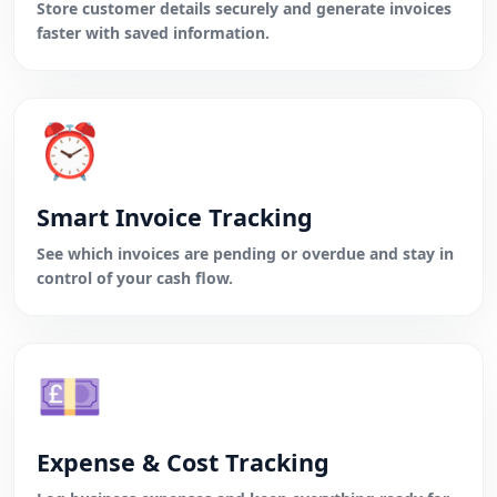
Store customer details securely and generate invoices
faster with saved information.
⏰
Smart Invoice Tracking
See which invoices are pending or overdue and stay in
control of your cash flow.
💷
Expense & Cost Tracking