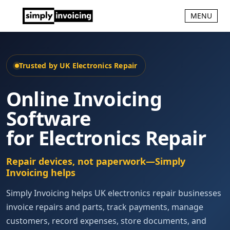
MENU
Trusted by UK Electronics Repair
Online Invoicing
Software
for Electronics Repair
Repair devices, not paperwork—Simply
Invoicing helps
Simply Invoicing helps UK electronics repair businesses
invoice repairs and parts, track payments, manage
customers, record expenses, store documents, and