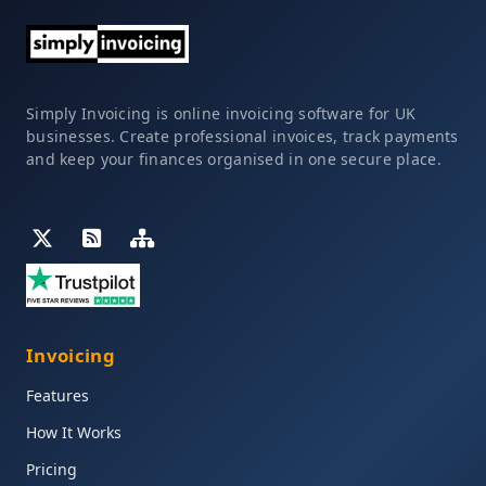
Simply Invoicing is online invoicing software for UK
businesses. Create professional invoices, track payments
and keep your finances organised in one secure place.
Invoicing
Features
How It Works
Pricing