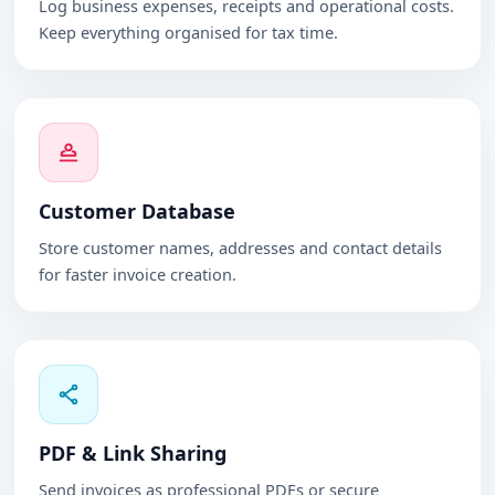
Log business expenses, receipts and operational costs.
Keep everything organised for tax time.
Customer Database
Store customer names, addresses and contact details
for faster invoice creation.
PDF & Link Sharing
Send invoices as professional PDFs or secure