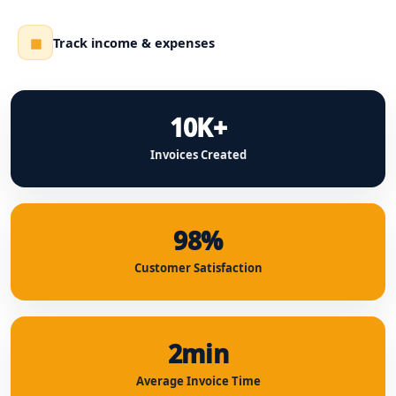
Track income & expenses
▦
10K+
Invoices Created
98%
Customer Satisfaction
2min
Average Invoice Time