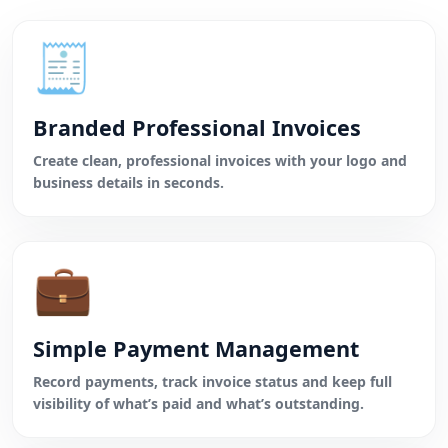
🧾
Branded Professional Invoices
Create clean, professional invoices with your logo and
business details in seconds.
💼
Simple Payment Management
Record payments, track invoice status and keep full
visibility of what’s paid and what’s outstanding.