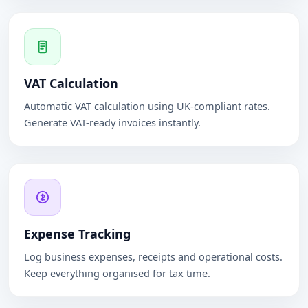
VAT Calculation
Automatic VAT calculation using UK-compliant rates.
Generate VAT-ready invoices instantly.
Expense Tracking
Log business expenses, receipts and operational costs.
Keep everything organised for tax time.