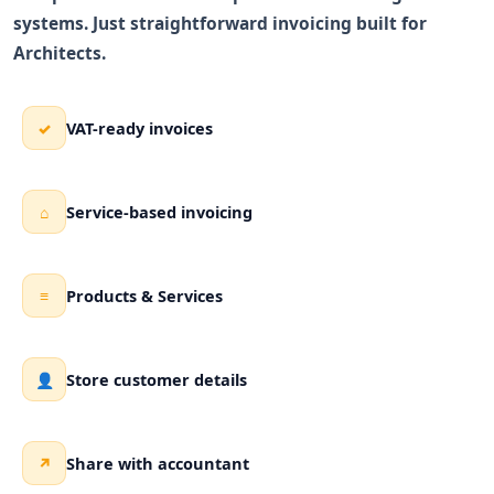
systems. Just straightforward invoicing built for
Architects.
VAT-ready invoices
✓
Service-based invoicing
⌂
Products & Services
≡
Store customer details
👤
Share with accountant
↗