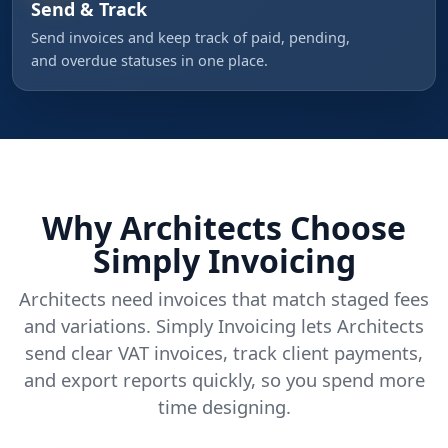
Send & Track
Send invoices and keep track of paid, pending,
and overdue statuses in one place.
Why Architects Choose
Simply Invoicing
Architects need invoices that match staged fees
and variations. Simply Invoicing lets Architects
send clear VAT invoices, track client payments,
and export reports quickly, so you spend more
time designing.