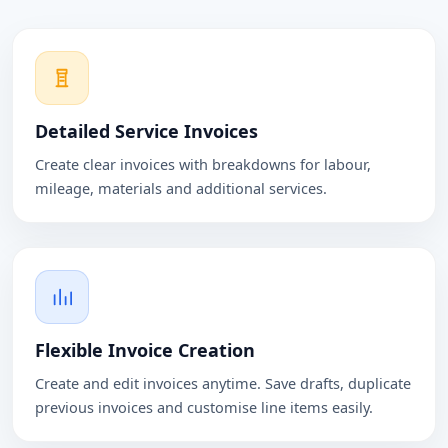
Detailed Service Invoices
Create clear invoices with breakdowns for labour,
mileage, materials and additional services.
Flexible Invoice Creation
Create and edit invoices anytime. Save drafts, duplicate
previous invoices and customise line items easily.