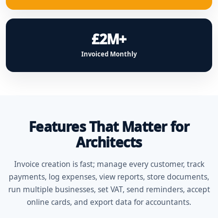
£2M+
Invoiced Monthly
Features That Matter for
Architects
Invoice creation is fast; manage every customer, track
payments, log expenses, view reports, store documents,
run multiple businesses, set VAT, send reminders, accept
online cards, and export data for accountants.