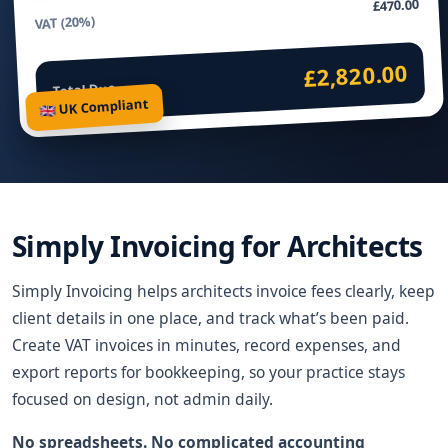
£470.00
VAT (20%)
£2,820.00
Total Due
🇬🇧 UK Compliant
Simply Invoicing for Architects
Simply Invoicing helps architects invoice fees clearly, keep
client details in one place, and track what’s been paid.
Create VAT invoices in minutes, record expenses, and
export reports for bookkeeping, so your practice stays
focused on design, not admin daily.
No spreadsheets. No complicated accounting