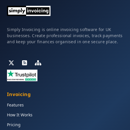
Simply Invoicing is online invoicing software for UK
businesses. Create professional invoices, track payments
and keep your finances organised in one secure place.
Invoicing
Features
How It Works
Pricing