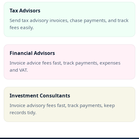
Tax Advisors
Send tax advisory invoices, chase payments, and track
fees easily.
Financial Advisors
Invoice advice fees fast, track payments, expenses
and VAT.
Investment Consultants
Invoice advisory fees fast, track payments, keep
records tidy.