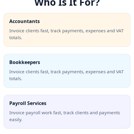
Who Is It For?
Accountants
Invoice clients fast, track payments, expenses and VAT
totals.
Bookkeepers
Invoice clients fast, track payments, expenses and VAT
totals.
Payroll Services
Invoice payroll work fast, track clients and payments
easily.