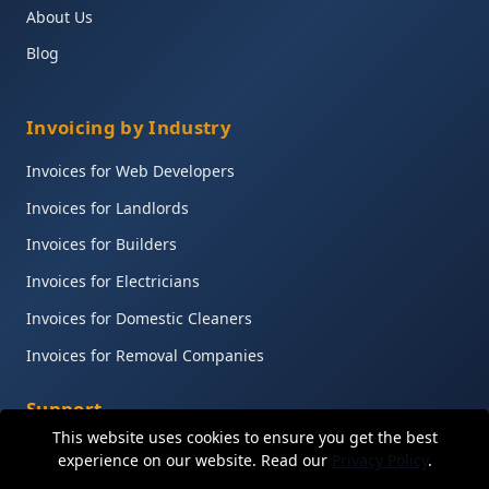
About Us
Blog
Invoicing by Industry
Invoices for Web Developers
Invoices for Landlords
Invoices for Builders
Invoices for Electricians
Invoices for Domestic Cleaners
Invoices for Removal Companies
Support
This website uses cookies to ensure you get the best
Help Centre
experience on our website. Read our
Privacy Policy
.
Contact Support