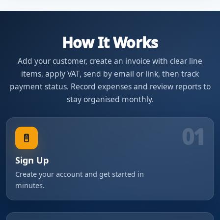
How It Works
Add your customer, create an invoice with clear line
items, apply VAT, send by email or link, then track
payment status. Record expenses and review reports to
stay organised monthly.
01
Sign Up
Create your account and get started in
minutes.