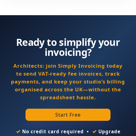
Ready to simplify your
invoicing?
Architects: join Simply Invoicing today
to send VAT-ready fee invoices, track
payments, and keep your studio’s billing
organised across the UK—without the
spreadsheet hassle.
Start Free
✓
✓
No credit card required •
Upgrade