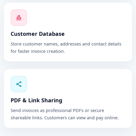
Customer Database
Store customer names, addresses and contact details
for faster invoice creation.
PDF & Link Sharing
Send invoices as professional PDFs or secure
shareable links. Customers can view and pay online.