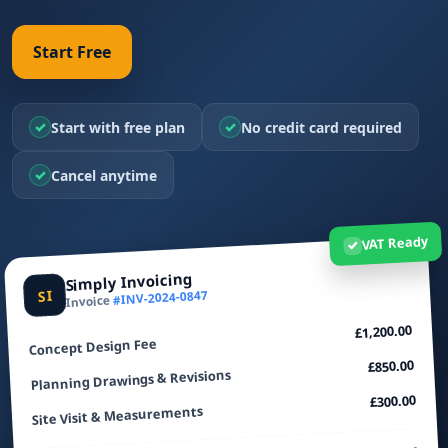
Start Free
✓
✓
Start with free plan
No credit card required
✓
Cancel anytime
VAT Ready
✓
Simply Invoicing
SI
#INV-2024-0847
Invoice
£1,200.00
Concept Design Fee
£850.00
Planning Drawings & Revisions
£300.00
Site Visit & Measurements