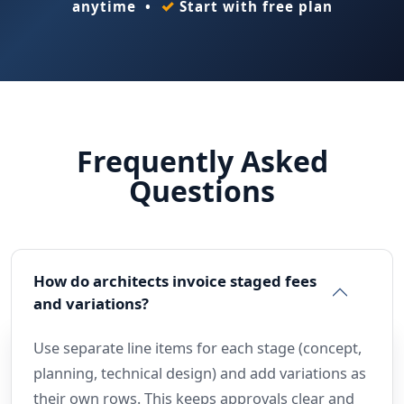
✓
anytime •
Start with free plan
Frequently Asked
Questions
How do architects invoice staged fees
and variations?
Use separate line items for each stage (concept,
planning, technical design) and add variations as
their own rows. This keeps approvals clear and