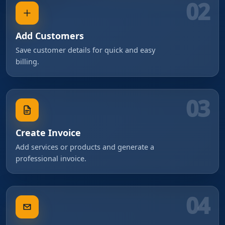
02
Add Customers
Save customer details for quick and easy
billing.
03
Create Invoice
Add services or products and generate a
professional invoice.
04