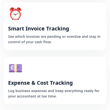
⏰
Smart Invoice Tracking
See which invoices are pending or overdue and stay in
control of your cash flow.
💷
Expense & Cost Tracking
Log business expenses and keep everything ready for
your accountant at tax time.