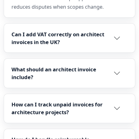
reduces disputes when scopes change.
Can I add VAT correctly on architect
invoices in the UK?
What should an architect invoice
include?
How can I track unpaid invoices for
architecture projects?