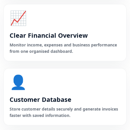
📈
Clear Financial Overview
Monitor income, expenses and business performance
from one organised dashboard.
👤
Customer Database
Store customer details securely and generate invoices
faster with saved information.