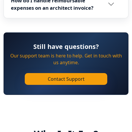
How do I handle reimbursable
expenses on an architect invoice?
Still have questions?
Our support team is here to help. Get in touch with
us anytime.
Contact Support