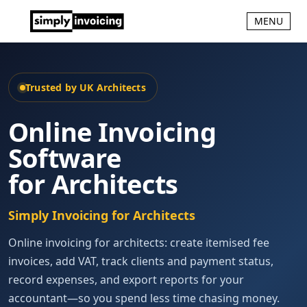
MENU
Trusted by UK Architects
Online Invoicing
Software
for Architects
Simply Invoicing for Architects
Online invoicing for architects: create itemised fee
invoices, add VAT, track clients and payment status,
record expenses, and export reports for your
accountant—so you spend less time chasing money.