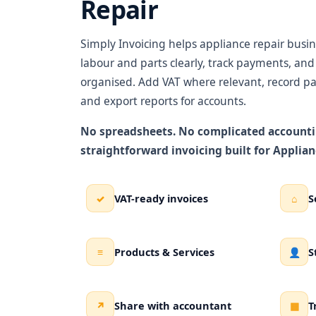
Repair
Simply Invoicing helps appliance repair busine
labour and parts clearly, track payments, an
organised. Add VAT where relevant, record pa
and export reports for accounts.
No spreadsheets. No complicated accounti
straightforward invoicing built for Applian
VAT-ready invoices
S
✓
⌂
Products & Services
S
≡
👤
Share with accountant
T
↗
▦