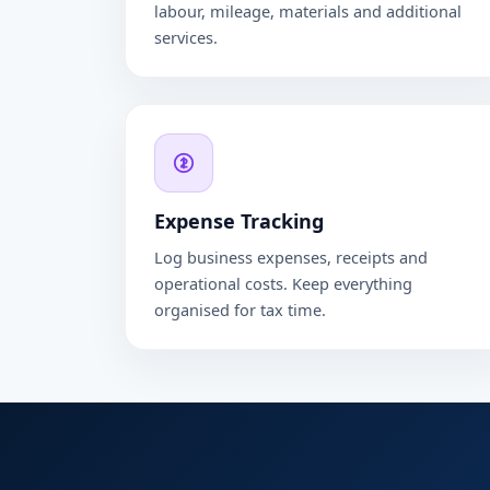
labour, mileage, materials and additional
services.
Expense Tracking
Log business expenses, receipts and
operational costs. Keep everything
organised for tax time.