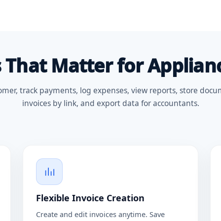
 That Matter for Applian
omer, track payments, log expenses, view reports, store docu
invoices by link, and export data for accountants.
Flexible Invoice Creation
Create and edit invoices anytime. Save