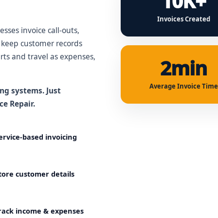
10K+
Invoices Created
sses invoice call-outs,
d keep customer records
rts and travel as expenses,
2min
Average Invoice Time
ng systems. Just
ce Repair.
ervice-based invoicing
tore customer details
rack income & expenses