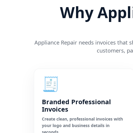
Why Appl
Appliance Repair needs invoices that sh
customers, pa
🧾
Branded Professional
Invoices
Create clean, professional invoices with
your logo and business details in
seconds.