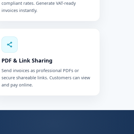
compliant rates. Generate VAT-ready
invoices instantly.
PDF & Link Sharing
Send invoices as professional PDFs or
secure shareable links. Customers can view
and pay online.