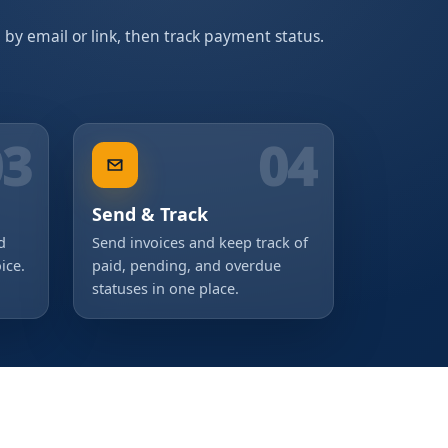
d by email or link, then track payment status.
03
04
Send & Track
d
Send invoices and keep track of
ice.
paid, pending, and overdue
statuses in one place.