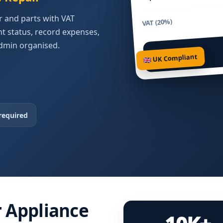
ur and parts with VAT
VAT (20%)
 status, record expenses,
dmin organised.
Total Due
🇬🇧 UK Compliant
required
r Appliance