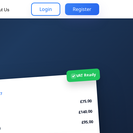
Login
Register
ut Us
VAT Ready
✓
47
£75.00
£140.00
£95.00
)