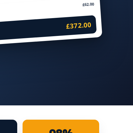
£62.00
£372.00