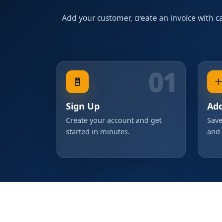
Add your customer, create an invoice with cal
01
Sign Up
Ad
Create your account and get
Save
started in minutes.
and 