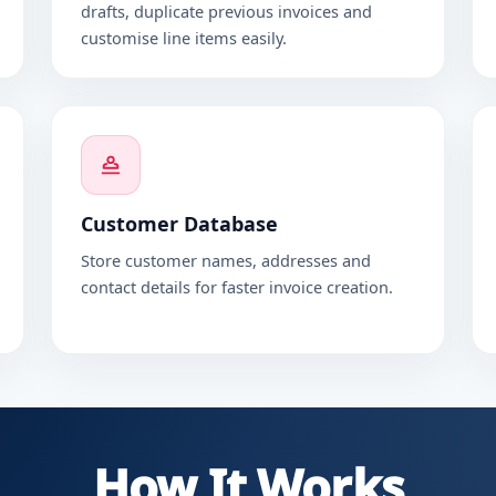
drafts, duplicate previous invoices and
customise line items easily.
Customer Database
Store customer names, addresses and
contact details for faster invoice creation.
How It Works