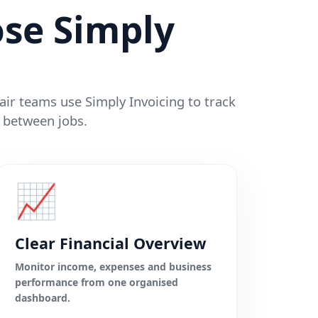
se Simply
pair teams use Simply Invoicing to track
 between jobs.
📈
Clear Financial Overview
Monitor income, expenses and business
performance from one organised
dashboard.