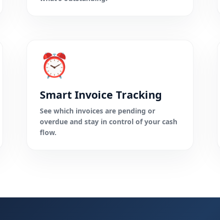
⏰
Smart Invoice Tracking
See which invoices are pending or
overdue and stay in control of your cash
flow.