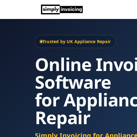
Trusted by UK Appliance Repair
Online Invo
Software
for Applian
Repair
Simply Invoicing for Applianc