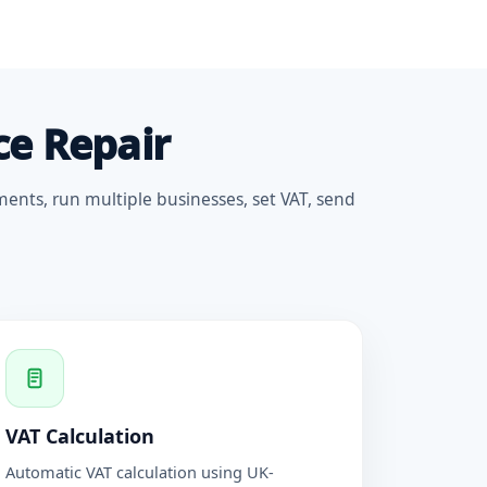
ce Repair
ments, run multiple businesses, set VAT, send
VAT Calculation
Automatic VAT calculation using UK-