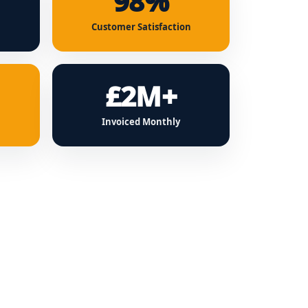
98%
Customer Satisfaction
£2M+
Invoiced Monthly