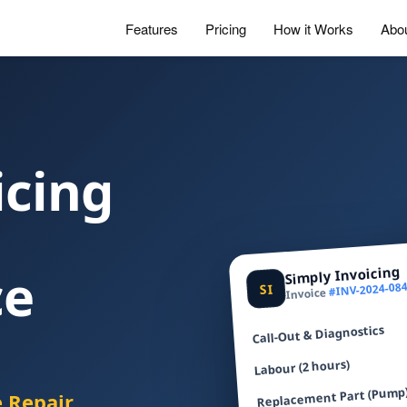
Features
Pricing
How it Works
Abo
icing
ce
Simply Invoicing
#INV-2024-08
SI
Invoice
Call-Out & Diagnostics
Labour (2 hours)
Replacement Part (Pump
e Repair