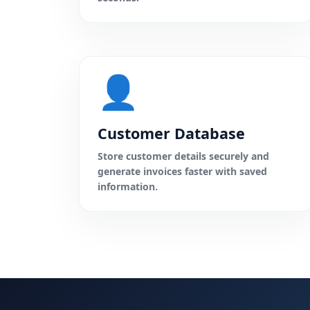
👤
Customer Database
Store customer details securely and
generate invoices faster with saved
information.