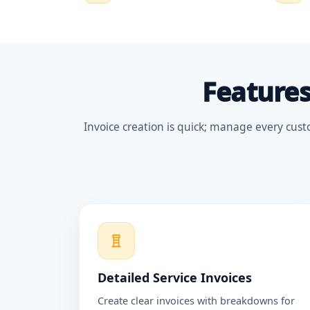
Features
Invoice creation is quick; manage every cust
Detailed Service Invoices
Create clear invoices with breakdowns for