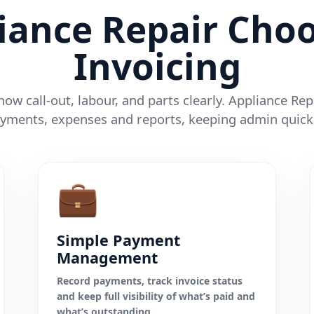
iance Repair Choo
Invoicing
ow call-out, labour, and parts clearly. Appliance Re
yments, expenses and reports, keeping admin quick
💼
Simple Payment
Management
Record payments, track invoice status
and keep full visibility of what’s paid and
what’s outstanding.