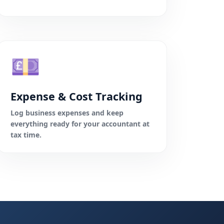
💷
Expense & Cost Tracking
Log business expenses and keep
everything ready for your accountant at
tax time.