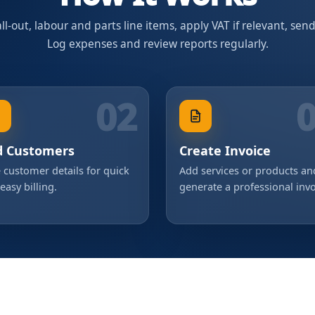
l-out, labour and parts line items, apply VAT if relevant, sen
Log expenses and review reports regularly.
02
d Customers
Create Invoice
 customer details for quick
Add services or products an
easy billing.
generate a professional invo