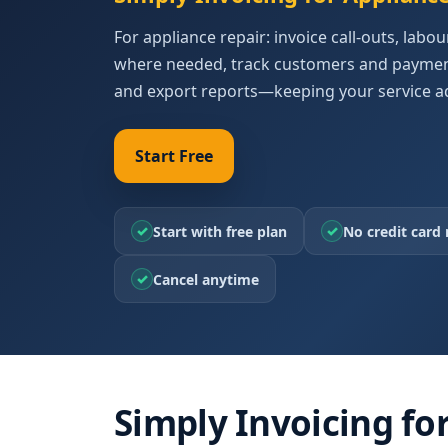
For appliance repair: invoice call-outs, labo
where needed, track customers and payment
and export reports—keeping your service a
Start Free
✓
✓
Start with free plan
No credit card 
✓
Cancel anytime
Simply Invoicing fo